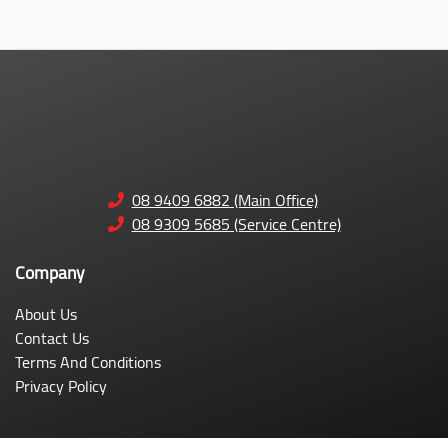
08 9409 6882 (Main Office)
08 9309 5685 (Service Centre)
Company
About Us
Contact Us
Terms And Conditions
Privacy Policy