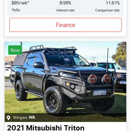
$
85
/wk*
8.99
%
11.61
%
*
Info
Interest rate
Comparison rate
Finance
New
Wangara
,
WA
2021
Mitsubishi
Triton