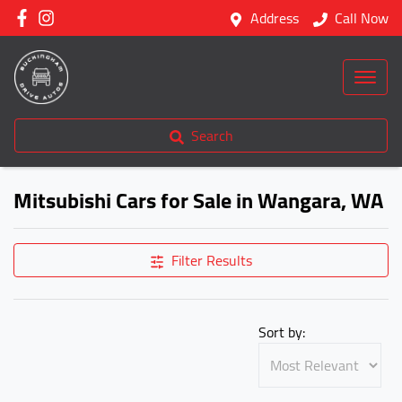
Address
Call Now
Search
Mitsubishi Cars for Sale in Wangara, WA
Filter Results
Sort by: