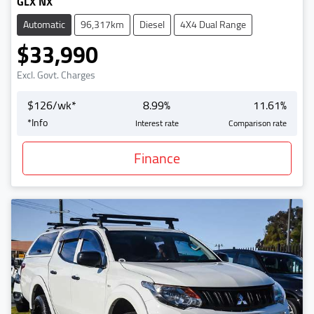
GLX NX
Automatic
96,317km
Diesel
4X4 Dual Range
$33,990
Excl. Govt. Charges
$
126
/wk*
8.99
%
11.61
%
*
Info
Interest rate
Comparison rate
Finance