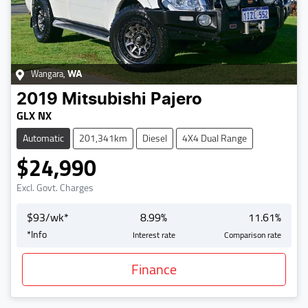
Wangara
,
WA
2019
Mitsubishi
Pajero
GLX NX
Automatic
201,341km
Diesel
4X4 Dual Range
$24,990
Excl. Govt. Charges
$
93
/wk*
8.99
%
11.61
%
*
Info
Interest rate
Comparison rate
Finance