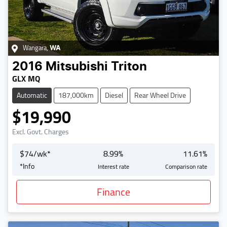
Wangara
,
WA
2016
Mitsubishi
Triton
GLX MQ
Automatic
187,000km
Diesel
Rear Wheel Drive
$19,990
Excl. Govt. Charges
$
74
/wk*
8.99
%
11.61
%
*
Info
Interest rate
Comparison rate
Finance