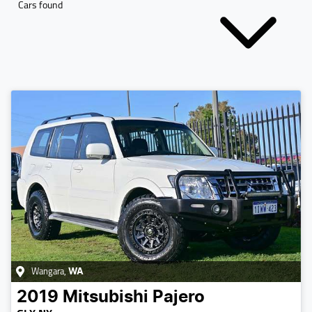
Cars found
Wangara
,
WA
2019
Mitsubishi
Pajero