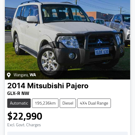
Wangara
,
WA
2014
Mitsubishi
Pajero
GLX-R NW
Automatic
195,236km
Diesel
4X4 Dual Range
$22,990
Excl. Govt. Charges