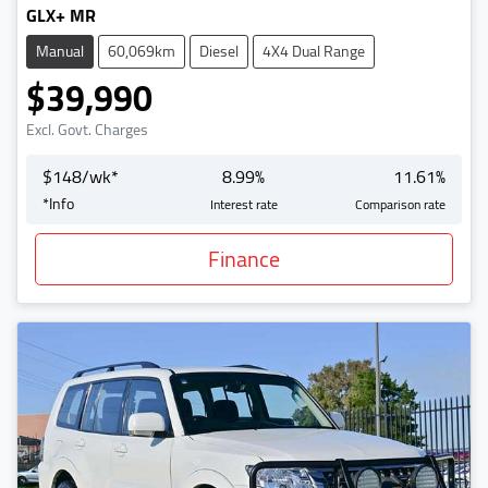
GLX+ MR
Manual
60,069km
Diesel
4X4 Dual Range
$39,990
Excl. Govt. Charges
$
148
/wk*
8.99
%
11.61
%
*
Info
Interest rate
Comparison rate
Finance