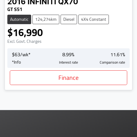
2016
INFINITI
QX70
GT S51
Automatic
124,274km
Diesel
4X4 Constant
$16,990
Excl. Govt. Charges
$
63
/wk*
8.99
%
11.61
%
*
Info
Interest rate
Comparison rate
Finance