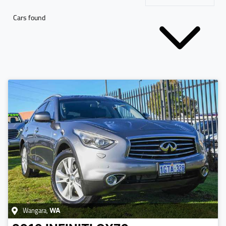
Cars found
Wangara
,
WA