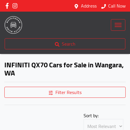
Address
Call Now
Search
INFINITI QX70 Cars for Sale in Wangara,
WA
Filter Results
Sort by: