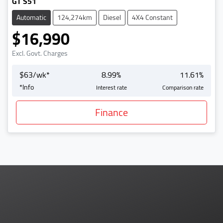
GT S51
Automatic
124,274km
Diesel
4X4 Constant
$16,990
Excl. Govt. Charges
$
63
/wk*
8.99
%
11.61
%
*
Info
Interest rate
Comparison rate
Finance