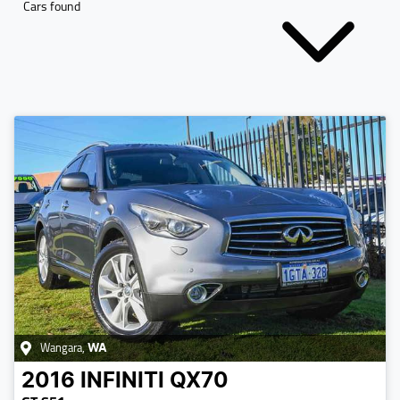
Cars found
Wangara
,
WA
2016
INFINITI
QX70