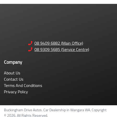
08 9409 6882 (Main Office)
08 9309 5685 (Service Centre)
Company
About Us
Contact Us
Terms And Conditions
Privacy Policy
Buckingham Drive Autos
.
Car Dealership
in
Wangara WA
.
Copyright
©
2026
. All Rights Reserved.