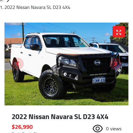
2022 Nissan Navara SL D23 4X4
2022 Nissan Navara SL D23 4X4
$26,990
0
views