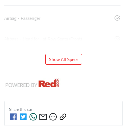
Airbag - Passenger
Airbags - Head for 1st Row Seats (Front)
Show All Specs
Share this
car