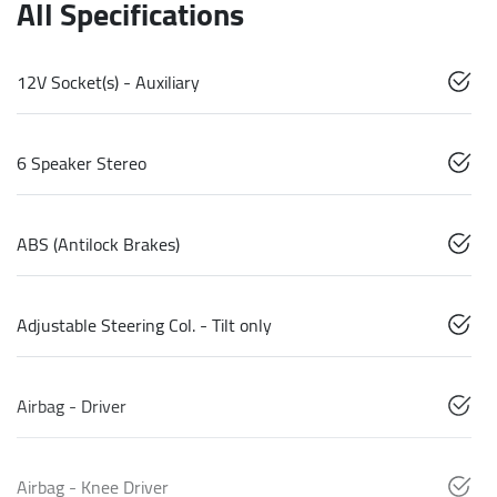
All Specifications
12V Socket(s) - Auxiliary
6 Speaker Stereo
ABS (Antilock Brakes)
Adjustable Steering Col. - Tilt only
Airbag - Driver
Airbag - Knee Driver