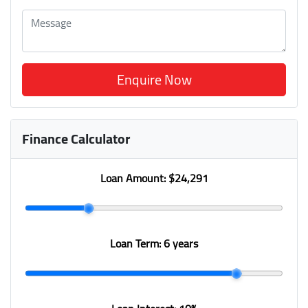
Enquire Now
Finance Calculator
Loan Amount:
$24,291
Loan Term:
6 years