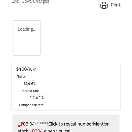
Excl. Govt. Charges
Print
Loading...
$
100
/wk*
*
Info
8.99
%
Interest rate
11.61
%
Comparison rate
08 94** ****
Click to reveal number
Mention
stock
10304
when you call