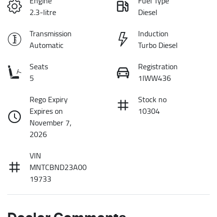
Engine
Fuel Type
2.3-litre
Diesel
Transmission
Induction
Automatic
Turbo Diesel
Seats
Registration
5
1IWW436
Rego Expiry
Stock no
Expires on
10304
November 7,
2026
VIN
MNTCBND23A00
19733