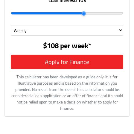
Loan Interest:
10
%
$108
per
week
*
Apply for Finance
This calculator has been developed as a guide only. It is for
illustrative purposes and is based on the information you
provided. No result from the use of this calculator should be
considered a loan application or an offer of finance and it should
not be relied upon to make a decision whether to apply for
finance.