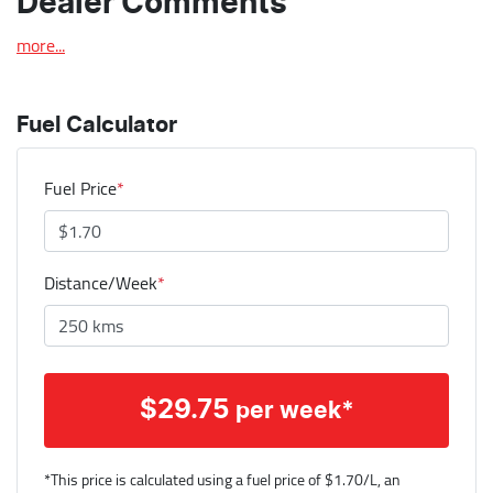
Dealer Comments
more
...
Fuel Calculator
Fuel Price
*
Distance/Week
*
$
29.75
per week*
*This price is calculated using a fuel price of $
1.70
/L, an