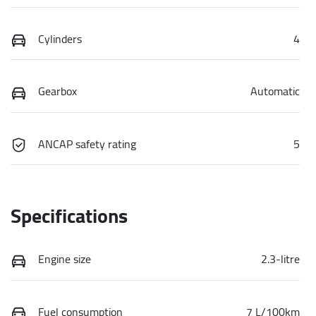
Cylinders
4
Gearbox
Automatic
ANCAP safety rating
5
Specifications
Engine size
2.3-litre
Fuel consumption
7 L/100km