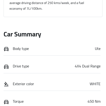
average driving distance of
250 kms
/week, and a fuel
economy of
7
L/100km.
Car Summary
Body type
Ute
Drive type
4X4 Dual Range
Exterior color
WHITE
Torque
450 Nm