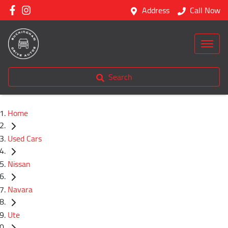
Address
Call Now
Search
Home
Used Cars
Nissan
Navara
Ute