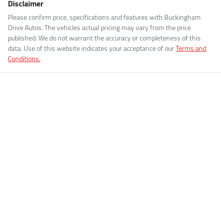
Disclaimer
Please confirm price, specifications and features with
Buckingham
Drive Autos
. The vehicles actual pricing may vary from the price
published. We do not warrant the accuracy or completeness of this
data. Use of this website indicates your acceptance of our
Terms and
Conditions.