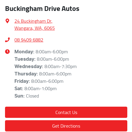
Buckingham Drive Autos
24 Buckingham Dr
,
Wangara, WA, 6065
08 9409 6882
8:00am-6:00pm
Monday
:
8:00am-6:00pm
Tuesday
:
8:00am-7:30pm
Wednesday
:
8:00am-6:00pm
Thursday
:
8:00am-6:00pm
Friday
:
8:00am-1:00pm
Sat
:
Closed
Sun
:
Contact Us
Get Directions