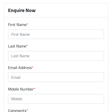
Enquire Now
First Name
*
Last Name
*
Email Address
*
Mobile Number
*
Comments
*