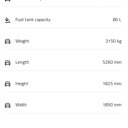
Fuel tank capacity
80 L
Weight
3150 kg
Length
5260 mm
Height
1825 mm
Width
1850 mm