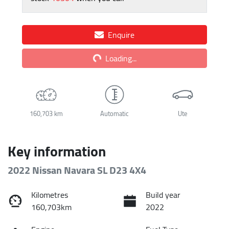
Enquire
Loading...
Loading...
160,703 km
Automatic
Ute
Key information
2022 Nissan Navara SL D23 4X4
Kilometres
Build year
160,703km
2022