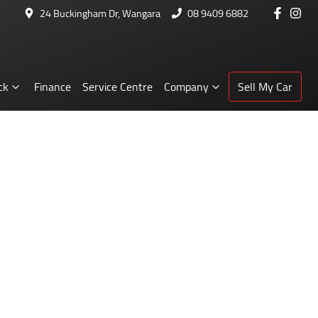
24 Buckingham Dr, Wangara
08 9409 6882
ck
Finance
Service Centre
Company
Sell My Car