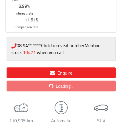
8.99
%
Interest rate
11.61
%
Comparison rate
08 94** ****
Click to reveal number
Mention
stock
10471
when you call
Enquire
Loading...
Loading...
110,995 km
Automatic
SUV