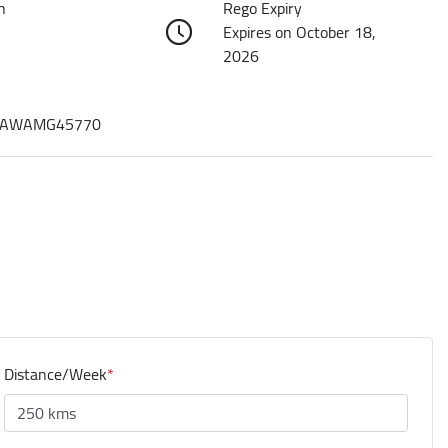
n
Rego Expiry
Expires on October 18,
2026
AWAMG45770
Distance/Week
*