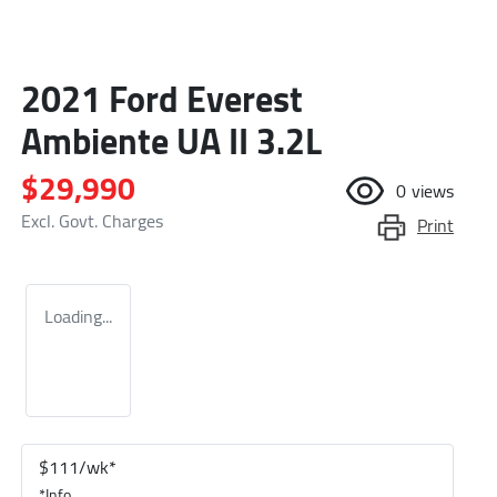
2021 Ford Everest
Ambiente UA II 3.2L
$29,990
0
views
Excl. Govt. Charges
Print
Loading...
$
111
/wk*
*
Info