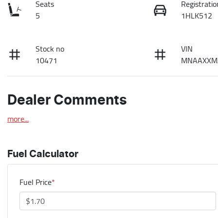
Seats
Registratio
5
1HLK512
Stock no
VIN
10471
MNAAXXM
Dealer Comments
more
...
Fuel Calculator
Fuel Price
*