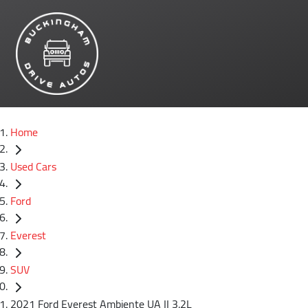
Home
Used Cars
Ford
Everest
SUV
2021 Ford Everest Ambiente UA II 3.2L