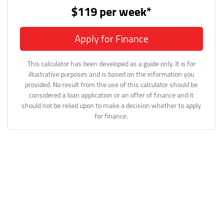
$119
per
week
*
Apply for Finance
This calculator has been developed as a guide only. It is for
illustrative purposes and is based on the information you
provided. No result from the use of this calculator should be
considered a loan application or an offer of finance and it
should not be relied upon to make a decision whether to apply
for finance.