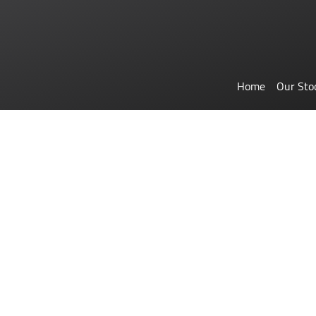
Home
Our Sto