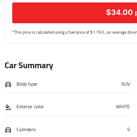
$
34.00
*This price is calculated using a fuel price of $
1.70
/L, an average drivi
Car Summary
Body type
SUV
Exterior color
WHITE
Cylinders
5