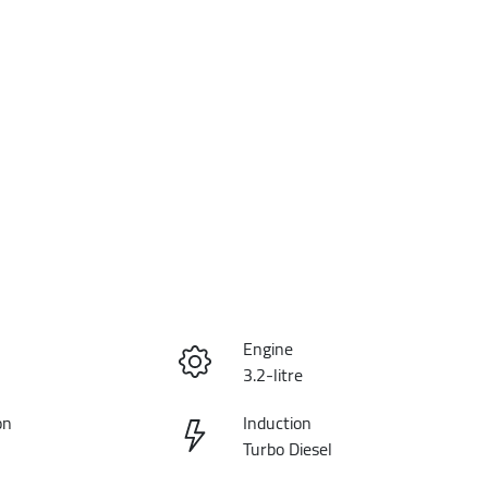
Engine
3.2-litre
on
Induction
Turbo Diesel