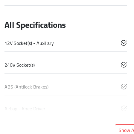
All Specifications
12V Socket(s) - Auxiliary
240V Socket(s)
ABS (Antilock Brakes)
Airbag - Knee Driver
Show Al