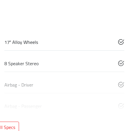
17" Alloy Wheels
8 Speaker Stereo
Airbag - Driver
Airbag - Passenger
l Specs