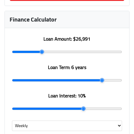
Finance Calculator
Loan Amount:
$26,991
Loan Term:
6 years
Loan Interest:
10
%