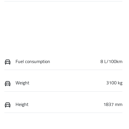
Fuel consumption
8 L/100km
Weight
3100 kg
Height
1837 mm