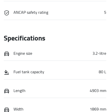
ANCAP safety rating
5
Specifications
Engine size
3.2-litre
Fuel tank capacity
80 L
Length
4903 mm
Width
1869 mm