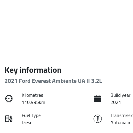
Key information
2021 Ford Everest Ambiente UA II 3.2L
Kilometres
Build year
110,995km
2021
Fuel Type
Transmissi
Diesel
Automatic