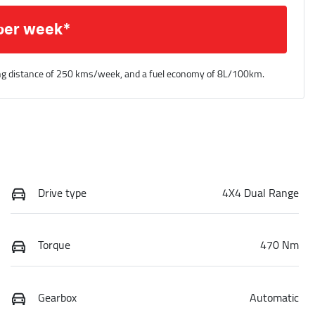
per week*
ng distance of
250 kms
/week, and a fuel economy of
8
L/100km.
Drive type
4X4 Dual Range
Torque
470 Nm
Gearbox
Automatic