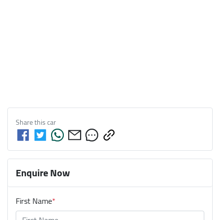
Share this
car
Enquire Now
First Name
*