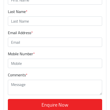
Last Name
*
Email Address
*
Mobile Number
*
Comments
*
Enquire Now