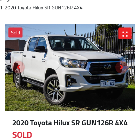
2020 Toyota Hilux SR GUN126R 4X4
Sold
2020 Toyota Hilux SR GUN126R 4X4
SOLD