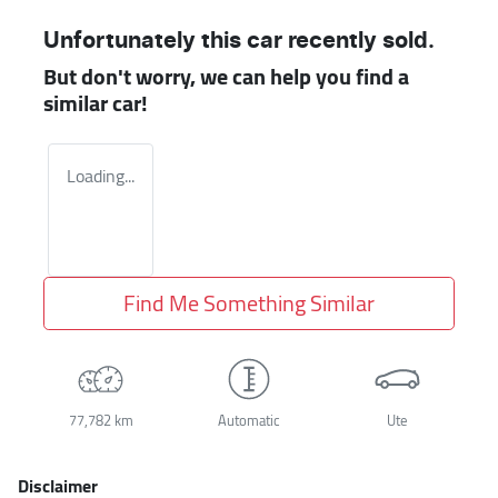
Unfortunately this
car
recently sold.
But don't worry, we can help you find a
similar
car
!
Loading...
Find Me Something Similar
77,782 km
Automatic
Ute
Disclaimer