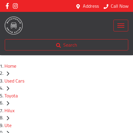
Address
Call Now
Search
Home
Used Cars
Toyota
Hilux
Ute