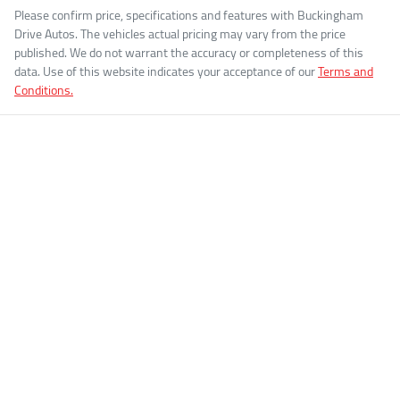
Please confirm price, specifications and features with
Buckingham
Drive Autos
. The vehicles actual pricing may vary from the price
published. We do not warrant the accuracy or completeness of this
data. Use of this website indicates your acceptance of our
Terms and
Conditions.