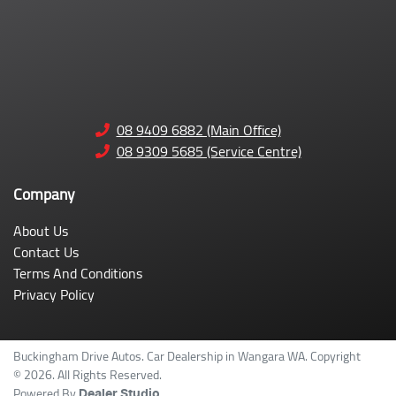
08 9409 6882 (Main Office)
08 9309 5685 (Service Centre)
Company
About Us
Contact Us
Terms And Conditions
Privacy Policy
Buckingham Drive Autos
.
Car Dealership
in
Wangara WA
.
Copyright
©
2026
. All Rights Reserved.
Powered By
Dealer Studio