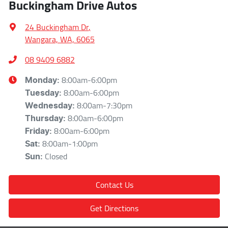
Buckingham Drive Autos
24 Buckingham Dr
,
Wangara, WA, 6065
08 9409 6882
8:00am-6:00pm
Monday
:
8:00am-6:00pm
Tuesday
:
8:00am-7:30pm
Wednesday
:
8:00am-6:00pm
Thursday
:
8:00am-6:00pm
Friday
:
8:00am-1:00pm
Sat
:
Closed
Sun
:
Contact Us
Get Directions