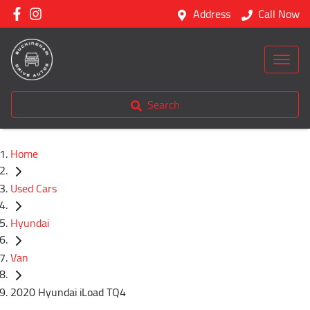
Address
Call Now
Search
Home
Used Cars
Hyundai
Van
2020 Hyundai iLoad TQ4