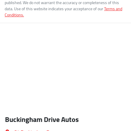
published. We do not warrant the accuracy or completeness of this
data. Use of this website indicates your acceptance of our
Terms and
Conditions.
Buckingham Drive Autos