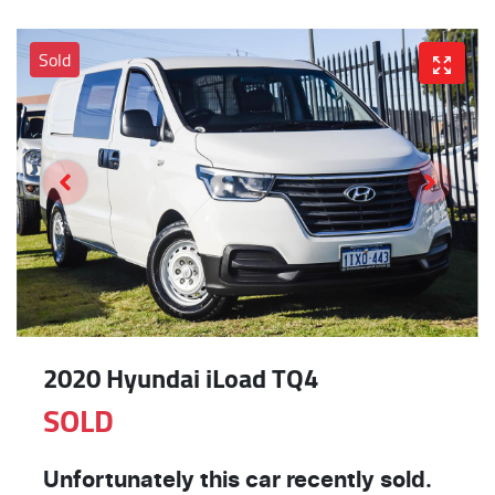
Sold
2020 Hyundai iLoad TQ4
SOLD
Unfortunately this
car
recently sold.