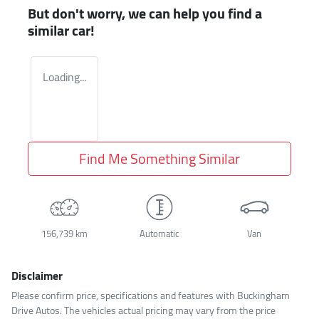
But don't worry, we can help you find a
similar
car
!
Loading...
Find Me Something Similar
156,739 km
Automatic
Van
Disclaimer
Please confirm price, specifications and features with
Buckingham
Drive Autos
. The vehicles actual pricing may vary from the price