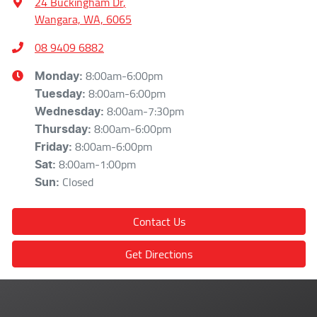
24 Buckingham Dr
,
Wangara, WA, 6065
08 9409 6882
8:00am-6:00pm
Monday
:
8:00am-6:00pm
Tuesday
:
8:00am-7:30pm
Wednesday
:
8:00am-6:00pm
Thursday
:
8:00am-6:00pm
Friday
:
8:00am-1:00pm
Sat
:
Closed
Sun
:
Contact Us
Get Directions