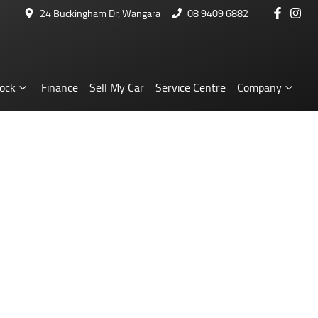
24 Buckingham Dr, Wangara
08 9409 6882
ock
Finance
Sell My Car
Service Centre
Company