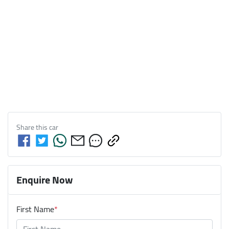
Share this
car
Enquire Now
First Name
*