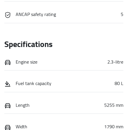
ANCAP safety rating
5
Specifications
Engine size
2.3-litre
Fuel tank capacity
80 L
Length
5255 mm
Width
1790 mm