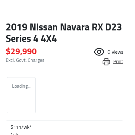
2019 Nissan Navara RX D23
Series 4 4X4
$29,990
0
views
Excl. Govt. Charges
Print
Loading...
$
111
/wk*
*
Info