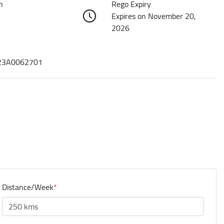
n
Rego Expiry
Expires on November 20,
2026
3A0062701
Distance/Week
*