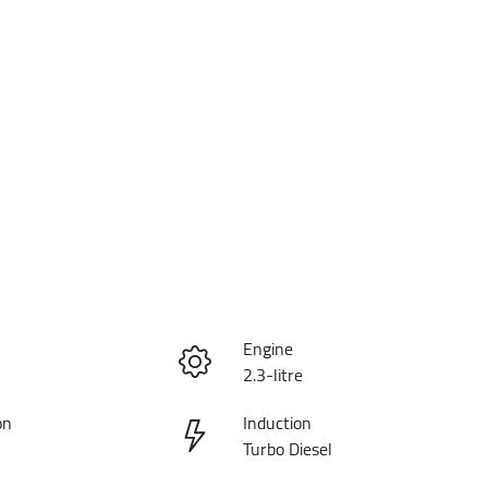
Engine
2.3-litre
on
Induction
Turbo Diesel