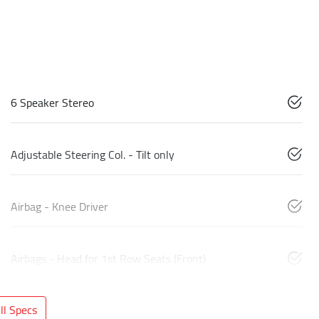
6 Speaker Stereo
Adjustable Steering Col. - Tilt only
Airbag - Knee Driver
Airbags - Head for 1st Row Seats (Front)
l Specs