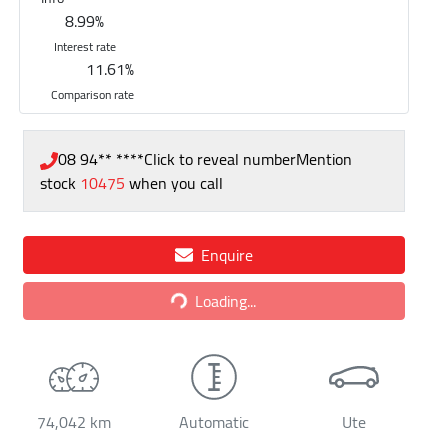
8.99
%
Interest rate
11.61
%
Comparison rate
08 94** ****
Click to reveal number
Mention
stock
10475
when you call
Enquire
Loading...
Loading...
74,042 km
Automatic
Ute