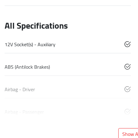
All Specifications
12V Socket(s) - Auxiliary
ABS (Antilock Brakes)
Airbag - Driver
Airbag - Passenger
Show Al