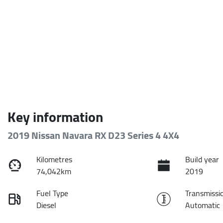
Key information
2019 Nissan Navara RX D23 Series 4 4X4
Kilometres
Build year
74,042km
2019
Fuel Type
Transmissi
Diesel
Automatic