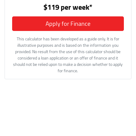
$119
per
week
*
Apply for Finance
This calculator has been developed as a guide only. It is for
illustrative purposes and is based on the information you
provided. No result from the use of this calculator should be
considered a loan application or an offer of finance and it
should not be relied upon to make a decision whether to apply
for finance.