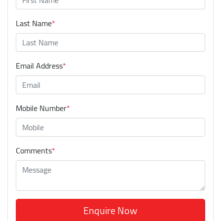
Last Name
*
Email Address
*
Mobile Number
*
Comments
*
Enquire Now