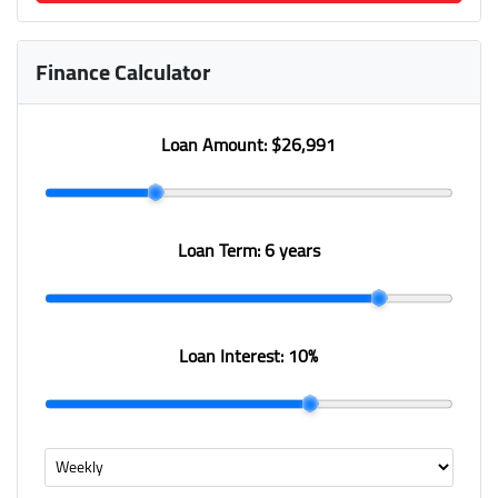
Finance Calculator
Loan Amount:
$26,991
Loan Term:
6 years
Loan Interest:
10
%