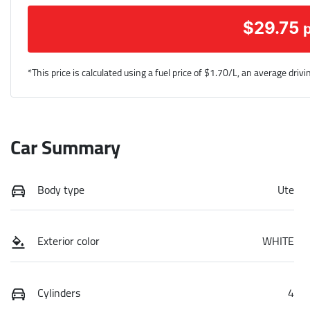
$
29.75
*This price is calculated using a fuel price of $
1.70
/L, an average drivi
Car Summary
Body type
Ute
Exterior color
WHITE
Cylinders
4