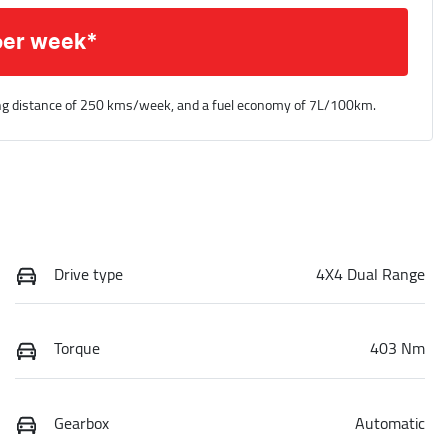
per week*
ng distance of
250 kms
/week, and a fuel economy of
7
L/100km.
Drive type
4X4 Dual Range
Torque
403 Nm
Gearbox
Automatic