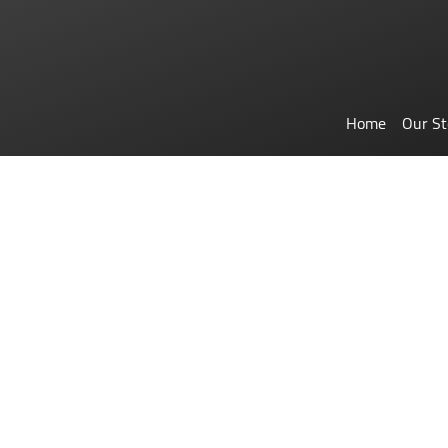
Home
Our St