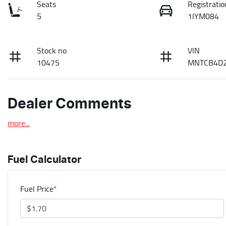
Seats
Registratio
5
1IYM084
Stock no
VIN
10475
MNTCB4D2
Dealer Comments
more
...
Fuel Calculator
Fuel Price
*