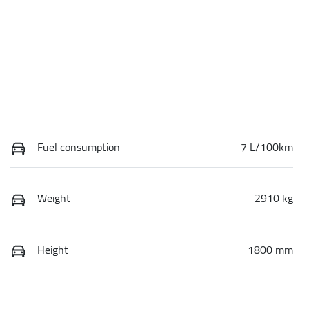
Fuel consumption
7 L/100km
Weight
2910 kg
Height
1800 mm