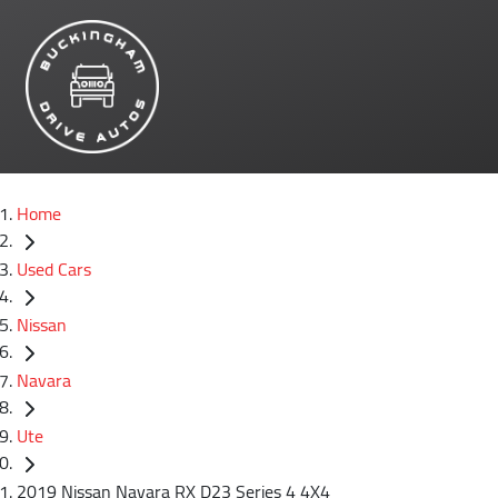
Home
Used Cars
Nissan
Navara
Ute
2019 Nissan Navara RX D23 Series 4 4X4