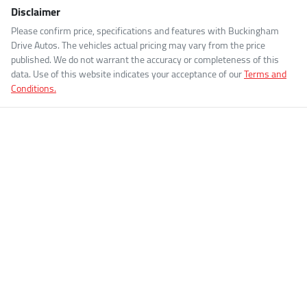
Disclaimer
Please confirm price, specifications and features with
Buckingham
Drive Autos
. The vehicles actual pricing may vary from the price
published. We do not warrant the accuracy or completeness of this
data. Use of this website indicates your acceptance of our
Terms and
Conditions.