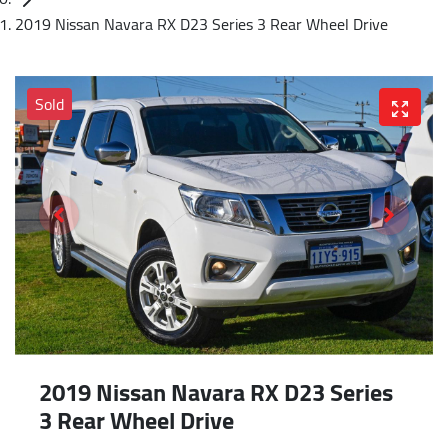
2019 Nissan Navara RX D23 Series 3 Rear Wheel Drive
Sold
2019 Nissan Navara RX D23 Series
3 Rear Wheel Drive