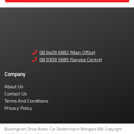
08 9409 6882 (Main Office)
08 9309 5685 (Service Centre)
Company
About Us
Contact Us
Terms And Conditions
Privacy Policy
Buckingham Drive Autos
.
Car Dealership
in
Wangara WA
.
Copyright