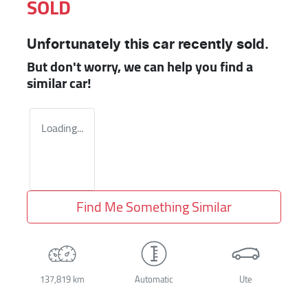
SOLD
Unfortunately this
car
recently sold.
But don't worry, we can help you find a
similar
car
!
Loading...
Find Me Something Similar
137,819 km
Automatic
Ute