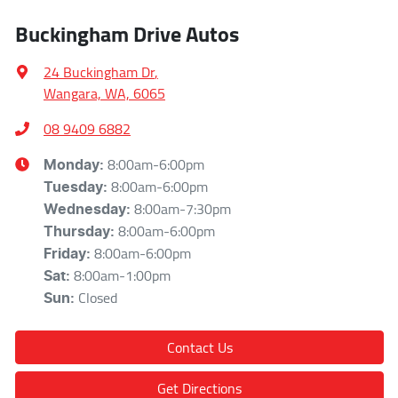
Buckingham Drive Autos
24 Buckingham Dr
,
Wangara, WA, 6065
08 9409 6882
8:00am-6:00pm
Monday
:
8:00am-6:00pm
Tuesday
:
8:00am-7:30pm
Wednesday
:
8:00am-6:00pm
Thursday
:
8:00am-6:00pm
Friday
:
8:00am-1:00pm
Sat
:
Closed
Sun
:
Contact Us
Get Directions