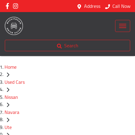
Address
Call Now
Search
Home
Used Cars
Nissan
Navara
Ute