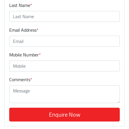
Last Name
*
Email Address
*
Mobile Number
*
Comments
*
Enquire Now