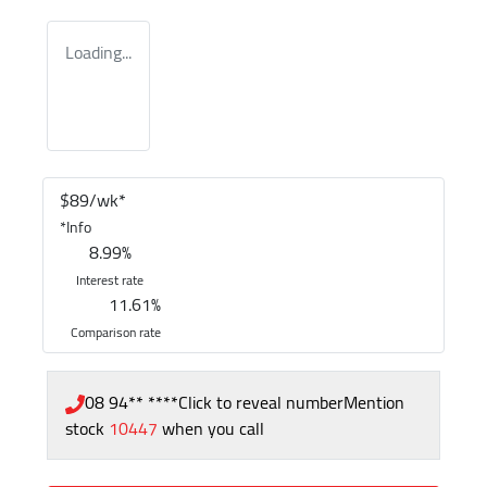
Loading...
$
89
/wk*
*
Info
8.99
%
Interest rate
11.61
%
Comparison rate
08 94** ****
Click to reveal number
Mention
stock
10447
when you call