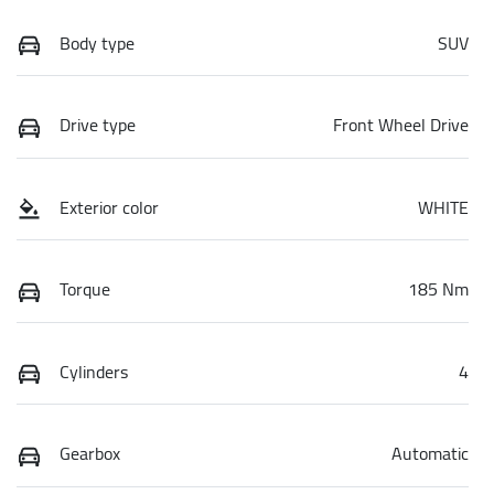
Body type
SUV
Drive type
Front Wheel Drive
Exterior color
WHITE
Torque
185 Nm
Cylinders
4
Gearbox
Automatic