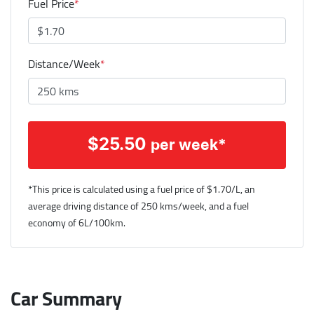
Fuel Price
*
Distance/Week
*
$
25.50
per week*
*This price is calculated using a fuel price of $
1.70
/L, an
average driving distance of
250 kms
/week, and a fuel
economy of
6
L/100km.
Car Summary