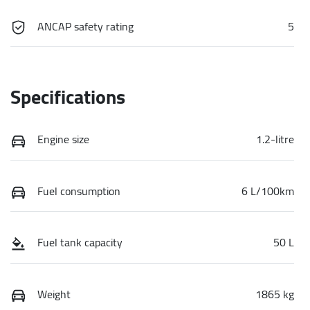
ANCAP safety rating
5
Specifications
Engine size
1.2-litre
Fuel consumption
6 L/100km
Fuel tank capacity
50 L
Weight
1865 kg