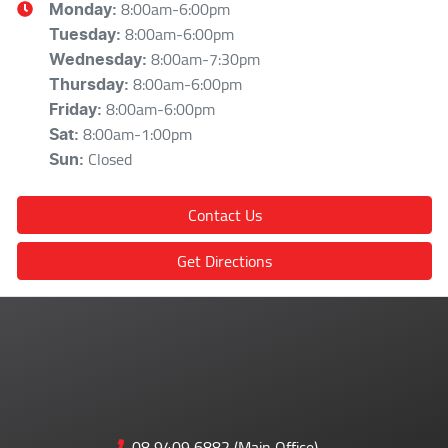
8:00am-6:00pm
Monday
:
8:00am-6:00pm
Tuesday
:
8:00am-7:30pm
Wednesday
:
8:00am-6:00pm
Thursday
:
8:00am-6:00pm
Friday
:
8:00am-1:00pm
Sat
:
Closed
Sun
:
Contact Us
Get Directions
08 9409 6882 (Main Office)