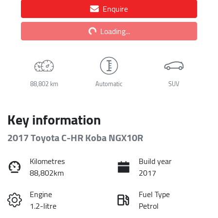
Enquire
Loading...
Loading...
88,802 km
Automatic
SUV
Key information
2017 Toyota C-HR Koba NGX10R
Kilometres
Build year
88,802km
2017
Engine
Fuel Type
1.2-litre
Petrol