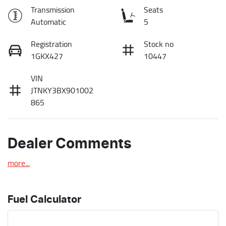
Transmission
Seats
Automatic
5
Registration
Stock no
1GKX427
10447
VIN
JTNKY3BX901002
865
Dealer Comments
more
...
Fuel Calculator