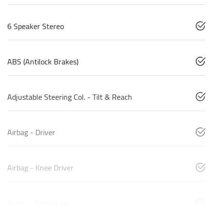
6 Speaker Stereo
ABS (Antilock Brakes)
Adjustable Steering Col. - Tilt & Reach
Airbag - Driver
Airbag - Knee Driver
Airbag - Passenger