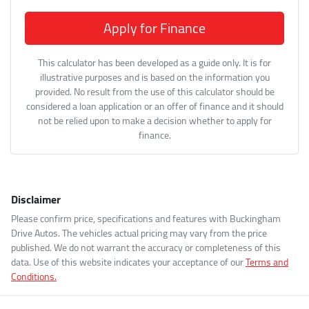
Apply for Finance
This calculator has been developed as a guide only. It is for
illustrative purposes and is based on the information you
provided. No result from the use of this calculator should be
considered a loan application or an offer of finance and it should
not be relied upon to make a decision whether to apply for
finance.
Disclaimer
Please confirm price, specifications and features with
Buckingham
Drive Autos
. The vehicles actual pricing may vary from the price
published. We do not warrant the accuracy or completeness of this
data. Use of this website indicates your acceptance of our
Terms and
Conditions.