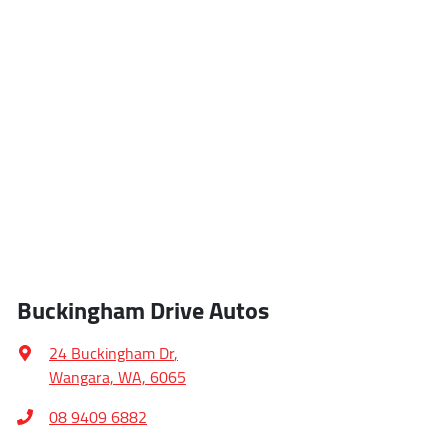
Buckingham Drive Autos
24 Buckingham Dr
,
Wangara, WA, 6065
08 9409 6882