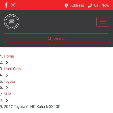
Address
Call Now
Search
Home
Used Cars
Toyota
SUV
2017 Toyota C-HR Koba NGX10R