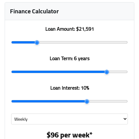
Finance Calculator
Loan Amount:
$21,591
Loan Term:
6 years
Loan Interest:
10
%
$96
per
week
*