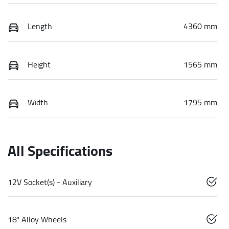
Length
4360 mm
Height
1565 mm
Width
1795 mm
All Specifications
12V Socket(s) - Auxiliary
18" Alloy Wheels