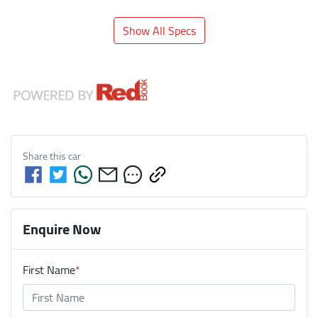
Show All Specs
Share this
car
Enquire Now
First Name
*