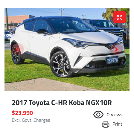
2017 Toyota C-HR Koba NGX10R
$23,990
0
views
Excl. Govt. Charges
Print