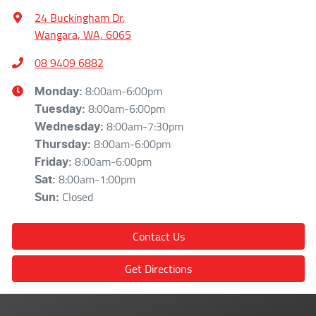
24 Buckingham Dr
,
Wangara, WA, 6065
08 9409 6882
8:00am-6:00pm
Monday
:
8:00am-6:00pm
Tuesday
:
8:00am-7:30pm
Wednesday
:
8:00am-6:00pm
Thursday
:
8:00am-6:00pm
Friday
:
8:00am-1:00pm
Sat
:
Closed
Sun
:
Contact Us
Get Directions