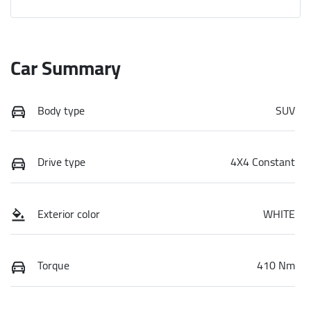
Car Summary
Body type
SUV
Drive type
4X4 Constant
Exterior color
WHITE
Torque
410 Nm