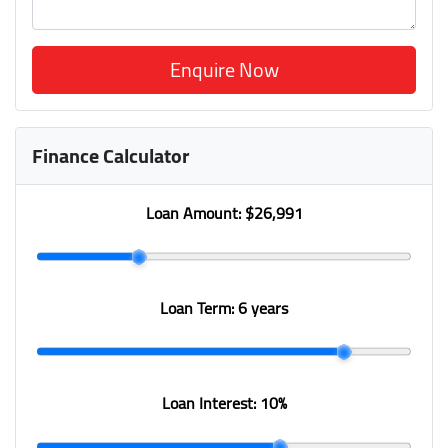
Enquire Now
Finance Calculator
Loan Amount:
$26,991
Loan Term:
6 years
Loan Interest:
10
%