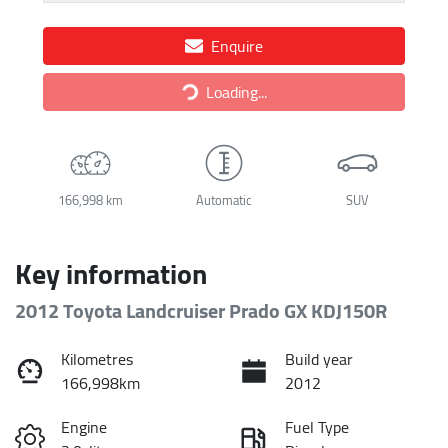
Enquire
Loading...
Loading...
166,998 km
Automatic
SUV
Key information
2012 Toyota Landcruiser Prado GX KDJ150R
Kilometres
Build year
166,998km
2012
Engine
Fuel Type