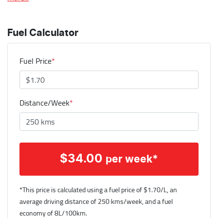
Fuel Calculator
Fuel Price
*
Distance/Week
*
$
34.00
per week*
*This price is calculated using a fuel price of $
1.70
/L, an
average driving distance of
250 kms
/week, and a fuel
economy of
8
L/100km.