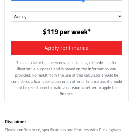
$119
per
week
*
Apply for Finance
This calculator has been developed as a guide only. It is for
illustrative purposes and is based on the information you
provided. No result from the use of this calculator should be
considered a loan application or an offer of finance and it should
not be relied upon to make a decision whether to apply for
finance.
Disclaimer
Please confirm price, specifications and features with
Buckingham