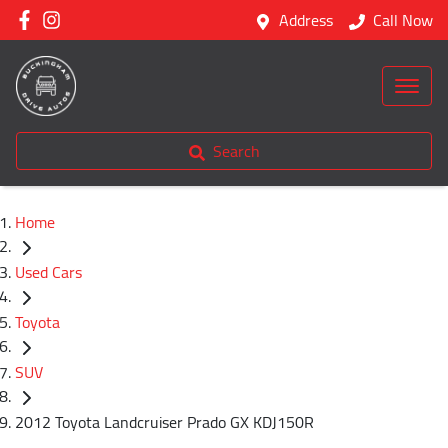
Address
Call Now
Search
Home
Used Cars
Toyota
SUV
2012 Toyota Landcruiser Prado GX KDJ150R