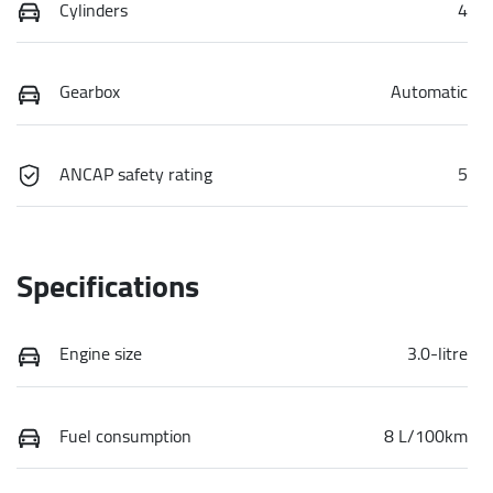
Cylinders
4
Gearbox
Automatic
ANCAP safety rating
5
Specifications
Engine size
3.0-litre
Fuel consumption
8 L/100km