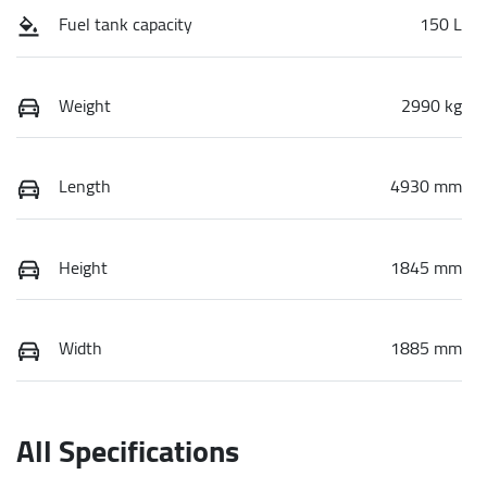
Fuel tank capacity
150 L
Weight
2990 kg
Length
4930 mm
Height
1845 mm
Width
1885 mm
All Specifications