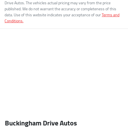
Drive Autos
. The vehicles actual pricing may vary from the price
published. We do not warrant the accuracy or completeness of this
data. Use of this website indicates your acceptance of our
Terms and
Conditions.
Buckingham Drive Autos