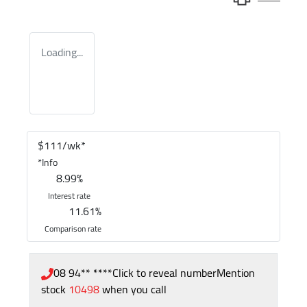
Loading...
$
111
/wk*
*
Info
8.99
%
Interest rate
11.61
%
Comparison rate
08 94** ****
Click to reveal number
Mention
stock
10498
when you call