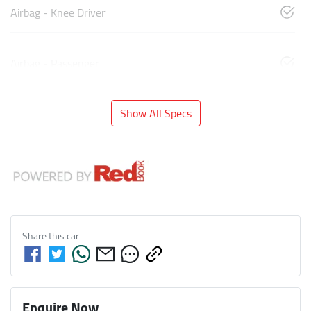
Airbag - Knee Driver
Airbag - Passenger
Show All Specs
Share this
car
Enquire Now