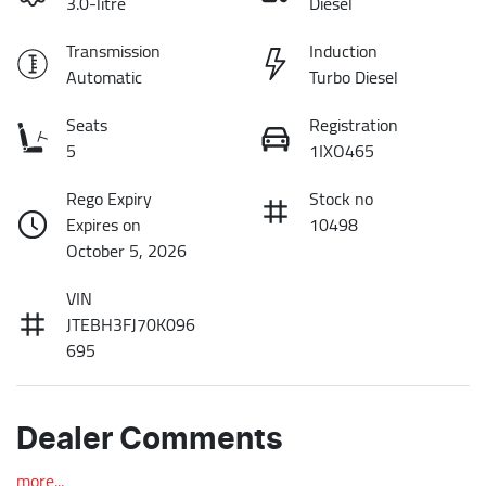
3.0-litre
Diesel
Transmission
Induction
Automatic
Turbo Diesel
Seats
Registration
5
1IXO465
Rego Expiry
Stock no
Expires on
10498
October 5, 2026
VIN
JTEBH3FJ70K096
695
Dealer Comments
more
...