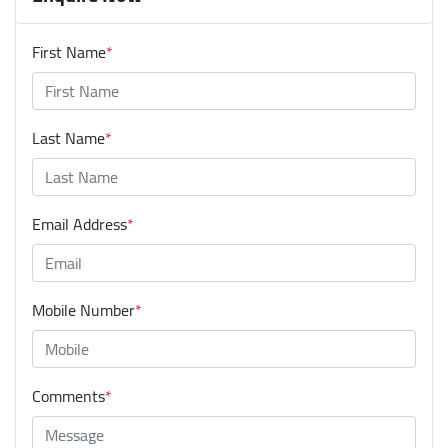
First Name
*
Last Name
*
Email Address
*
Mobile Number
*
Comments
*