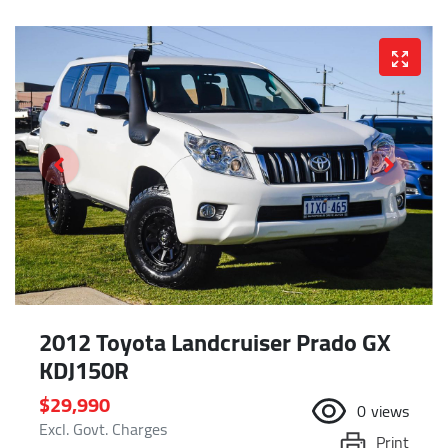
2012 Toyota Landcruiser Prado GX
KDJ150R
$29,990
0
views
Excl. Govt. Charges
Print