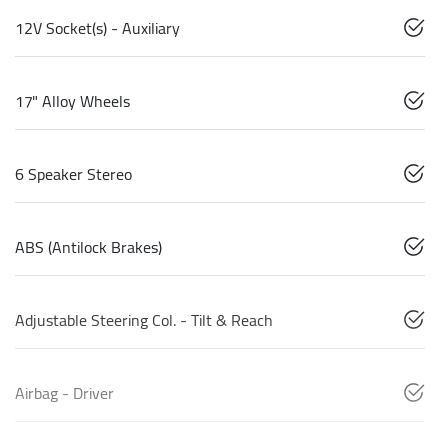
12V Socket(s) - Auxiliary
17" Alloy Wheels
6 Speaker Stereo
ABS (Antilock Brakes)
Adjustable Steering Col. - Tilt & Reach
Airbag - Driver