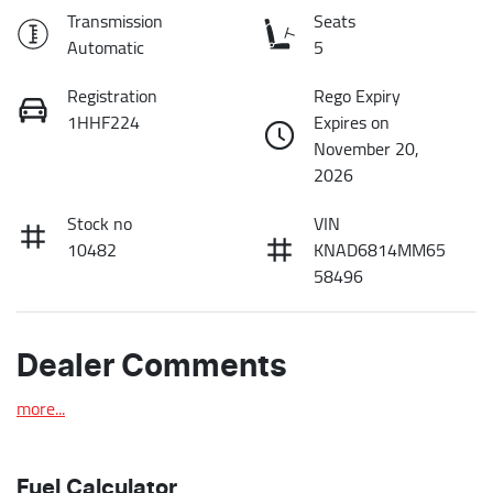
Transmission
Seats
Automatic
5
Registration
Rego Expiry
1HHF224
Expires on
November 20,
2026
Stock no
VIN
10482
KNAD6814MM65
58496
Dealer Comments
more
...
Fuel Calculator