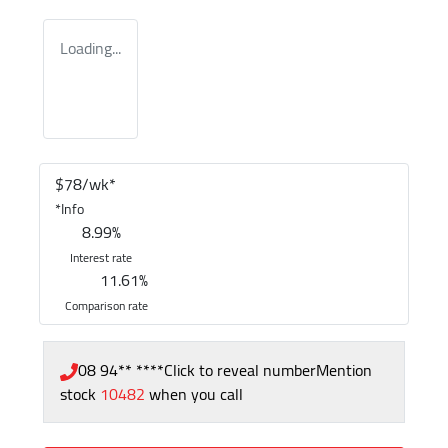
Loading...
$
78
/wk*
*
Info
8.99
%
Interest rate
11.61
%
Comparison rate
08 94** ****
Click to reveal number
Mention
stock
10482
when you call