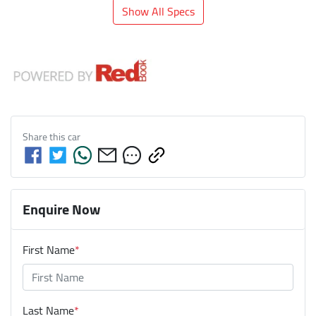
Show All Specs
Share this
car
Enquire Now
First Name
*
Last Name
*