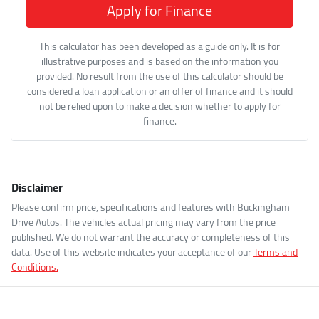
Apply for Finance
This calculator has been developed as a guide only. It is for
illustrative purposes and is based on the information you
provided. No result from the use of this calculator should be
considered a loan application or an offer of finance and it should
not be relied upon to make a decision whether to apply for
finance.
Disclaimer
Please confirm price, specifications and features with
Buckingham
Drive Autos
. The vehicles actual pricing may vary from the price
published. We do not warrant the accuracy or completeness of this
data. Use of this website indicates your acceptance of our
Terms and
Conditions.