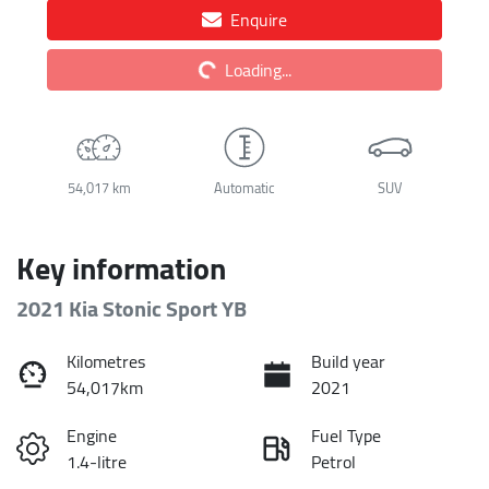
Enquire
Loading...
Loading...
54,017 km
Automatic
SUV
Key information
2021 Kia Stonic Sport YB
Kilometres
Build year
54,017km
2021
Engine
Fuel Type
1.4-litre
Petrol