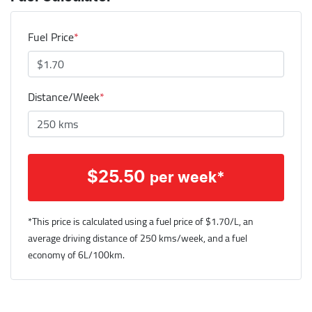
Fuel Price
*
Distance/Week
*
$
25.50
per week*
*This price is calculated using a fuel price of $
1.70
/L, an
average driving distance of
250 kms
/week, and a fuel
economy of
6
L/100km.