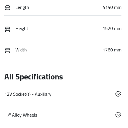
Length
4140 mm
Height
1520 mm
Width
1760 mm
All Specifications
12V Socket(s) - Auxiliary
17" Alloy Wheels