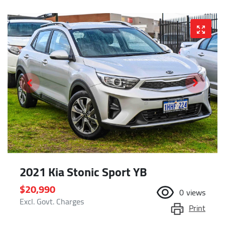
2021 Kia Stonic Sport YB
$20,990
0
views
Excl. Govt. Charges
Print