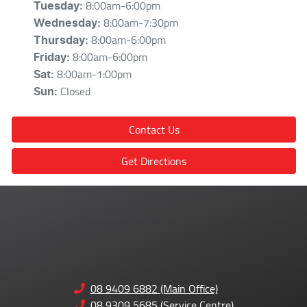
8:00am-6:00pm
Tuesday
:
8:00am-7:30pm
Wednesday
:
8:00am-6:00pm
Thursday
:
8:00am-6:00pm
Friday
:
8:00am-1:00pm
Sat
:
Closed
Sun
:
Contact Us
Get Directions
08 9409 6882 (Main Office)
08 9309 5685 (Service Centre)