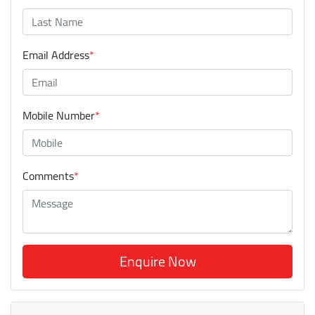
Email Address
*
Mobile Number
*
Comments
*
Enquire Now