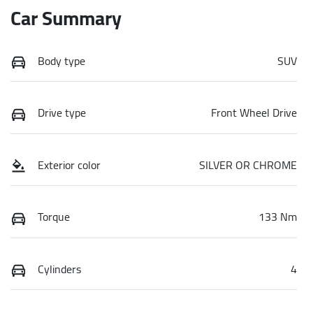
Car Summary
Body type
SUV
Drive type
Front Wheel Drive
Exterior color
SILVER OR CHROME
Torque
133 Nm
Cylinders
4