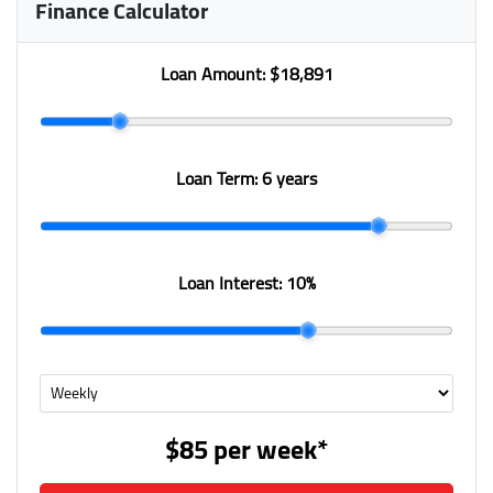
Finance Calculator
Loan Amount:
$18,891
Loan Term:
6 years
Loan Interest:
10
%
$85
per
week
*