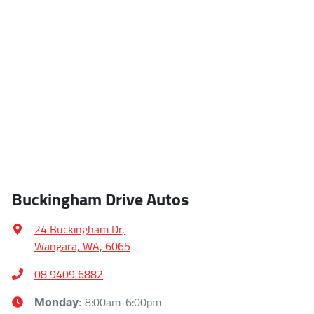
Buckingham Drive Autos
24 Buckingham Dr
,
Wangara, WA, 6065
08 9409 6882
8:00am-6:00pm
Monday
: