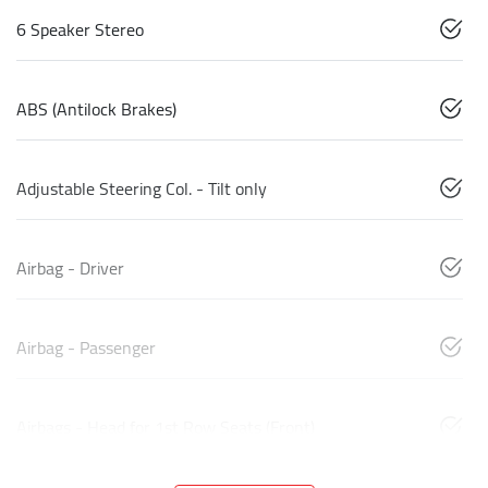
6 Speaker Stereo
ABS (Antilock Brakes)
Adjustable Steering Col. - Tilt only
Airbag - Driver
Airbag - Passenger
Airbags - Head for 1st Row Seats (Front)