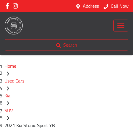
Address
Call Now
Search
Home
Used Cars
Kia
SUV
2021 Kia Stonic Sport YB