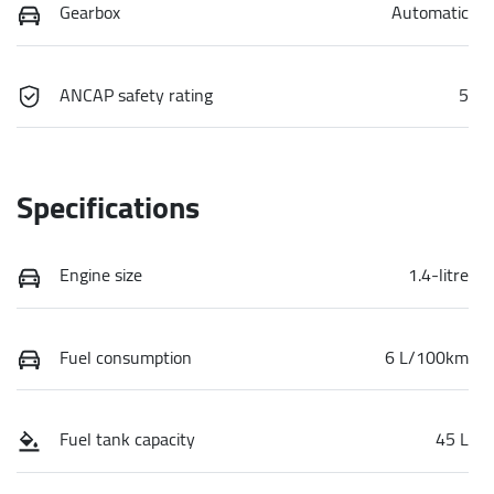
Gearbox
Automatic
ANCAP safety rating
5
Specifications
Engine size
1.4-litre
Fuel consumption
6 L/100km
Fuel tank capacity
45 L