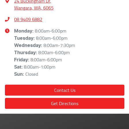
24 Buckingham Dr
,
Wangara, WA, 6065
08 9409 6882
8:00am-6:00pm
Monday
:
8:00am-6:00pm
Tuesday
:
8:00am-7:30pm
Wednesday
:
8:00am-6:00pm
Thursday
:
8:00am-6:00pm
Friday
:
8:00am-1:00pm
Sat
:
Closed
Sun
:
Contact Us
Get Directions