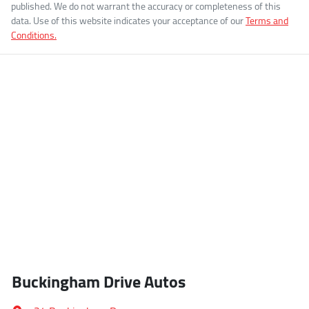
published. We do not warrant the accuracy or completeness of this
data. Use of this website indicates your acceptance of our
Terms and
Conditions.
Buckingham Drive Autos