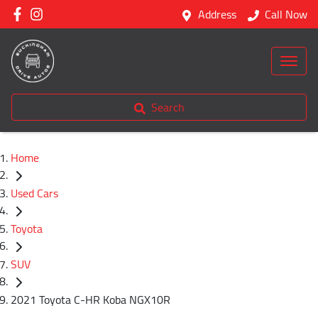
Address
Call Now
Search
Home
Used Cars
Toyota
SUV
2021 Toyota C-HR Koba NGX10R