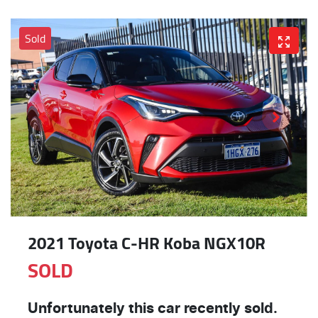
Sold
2021 Toyota C-HR Koba NGX10R
SOLD
Unfortunately this
car
recently sold.