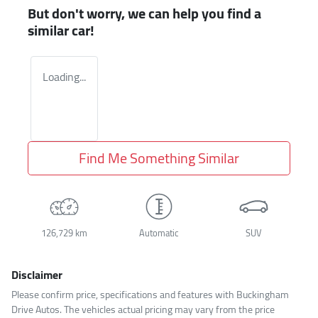
But don't worry, we can help you find a
similar
car
!
Loading...
Find Me Something Similar
126,729 km
Automatic
SUV
Disclaimer
Please confirm price, specifications and features with
Buckingham
Drive Autos
. The vehicles actual pricing may vary from the price