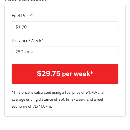
Fuel Price
*
Distance/Week
*
$
29.75
per week*
*This price is calculated using a fuel price of $
1.70
/L, an
average driving distance of
250 kms
/week, and a fuel
economy of
7
L/100km.