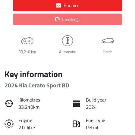
Enquire
Loading...
Loading...
33,210 km
Automatic
Hatch
Key information
2024 Kia Cerato Sport BD
Kilometres
Build year
33,210km
2024
Engine
Fuel Type
2.0-litre
Petrol