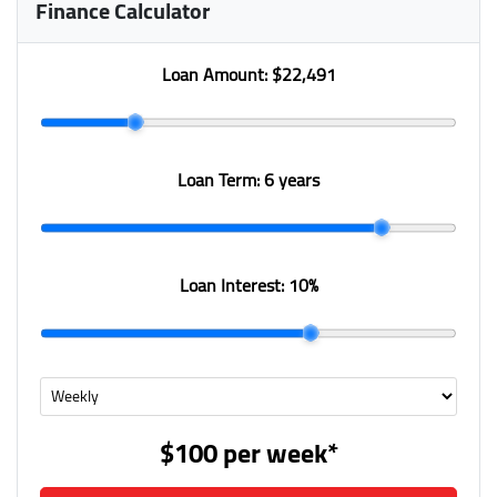
Finance Calculator
Loan Amount:
$22,491
Loan Term:
6 years
Loan Interest:
10
%
$100
per
week
*