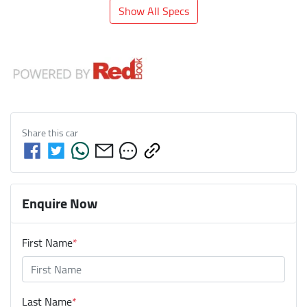
Show All Specs
Share this
car
Enquire Now
First Name
*
Last Name
*