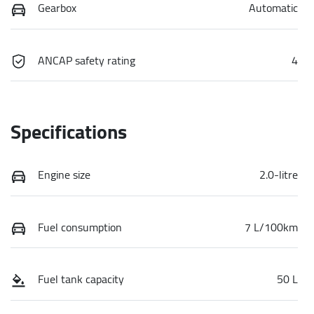
Gearbox
Automatic
ANCAP safety rating
4
Specifications
Engine size
2.0-litre
Fuel consumption
7 L/100km
Fuel tank capacity
50 L