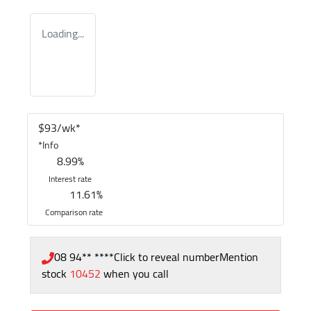
Loading...
$
93
/wk*
*
Info
8.99
%
Interest rate
11.61
%
Comparison rate
08 94** ****
Click to reveal number
Mention
stock
10452
when you call