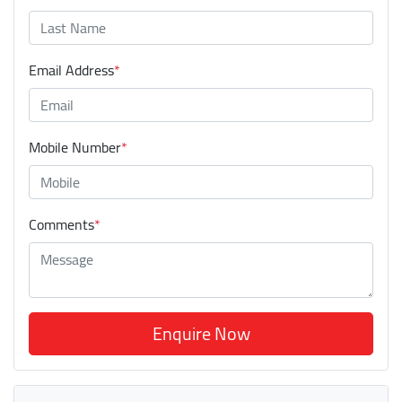
Email Address
*
Mobile Number
*
Comments
*
Enquire Now