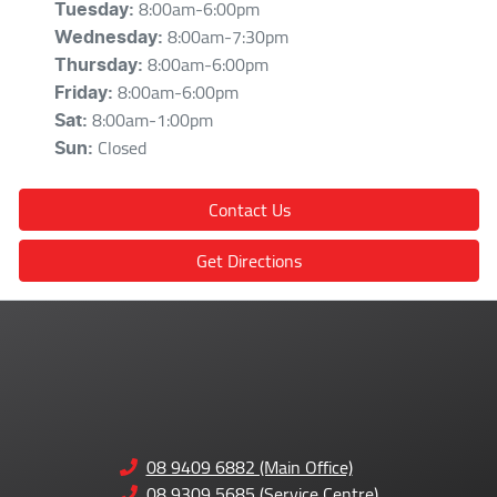
8:00am-6:00pm
Tuesday
:
8:00am-7:30pm
Wednesday
:
8:00am-6:00pm
Thursday
:
8:00am-6:00pm
Friday
:
8:00am-1:00pm
Sat
:
Closed
Sun
:
Contact Us
Get Directions
08 9409 6882 (Main Office)
08 9309 5685 (Service Centre)