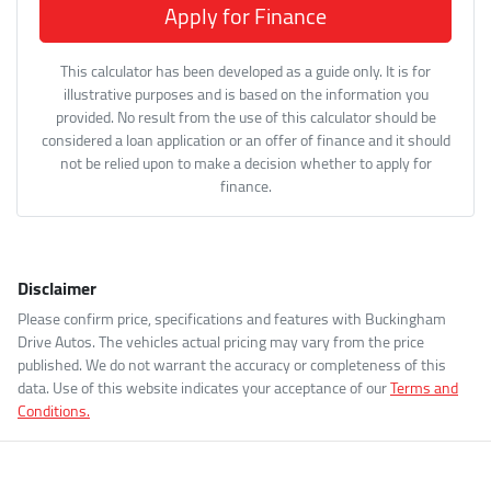
Apply for Finance
This calculator has been developed as a guide only. It is for
illustrative purposes and is based on the information you
provided. No result from the use of this calculator should be
considered a loan application or an offer of finance and it should
not be relied upon to make a decision whether to apply for
finance.
Disclaimer
Please confirm price, specifications and features with
Buckingham
Drive Autos
. The vehicles actual pricing may vary from the price
published. We do not warrant the accuracy or completeness of this
data. Use of this website indicates your acceptance of our
Terms and
Conditions.