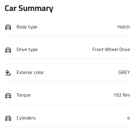
Car Summary
Body type
Hatch
Drive type
Front Wheel Drive
Exterior color
GREY
Torque
192 Nm
Cylinders
4