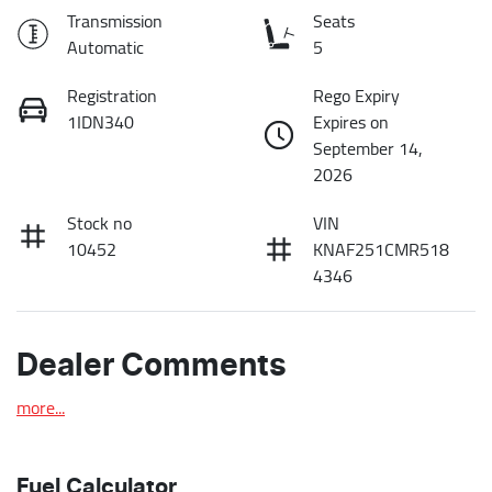
Transmission
Seats
Automatic
5
Registration
Rego Expiry
1IDN340
Expires on
September 14,
2026
Stock no
VIN
10452
KNAF251CMR518
4346
Dealer Comments
more
...
Fuel Calculator