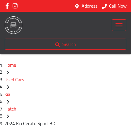
Address
Call Now
Search
Home
Used Cars
Kia
Hatch
2024 Kia Cerato Sport BD