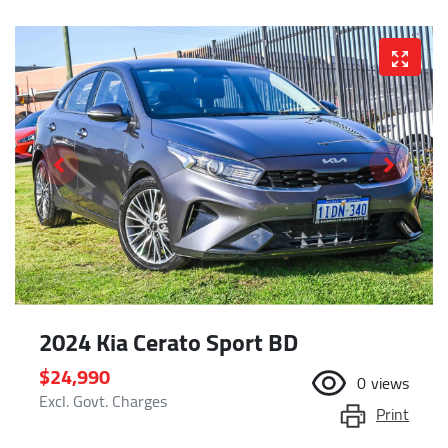
2024 Kia Cerato Sport BD
$24,990
0
views
Excl. Govt. Charges
Print