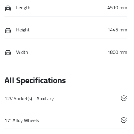
Length
4510 mm
Height
1445 mm
Width
1800 mm
All Specifications
12V Socket(s) - Auxiliary
17" Alloy Wheels