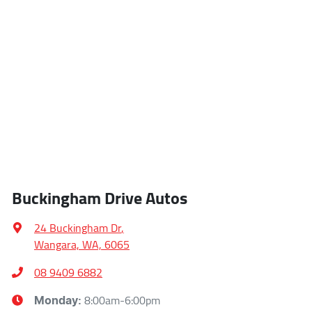
Buckingham Drive Autos
24 Buckingham Dr
,
Wangara, WA, 6065
08 9409 6882
8:00am-6:00pm
Monday
: