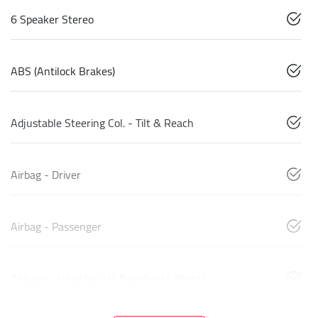
6 Speaker Stereo
ABS (Antilock Brakes)
Adjustable Steering Col. - Tilt & Reach
Airbag - Driver
Airbag - Passenger
Airbags - Head for 1st Row Seats (Front)