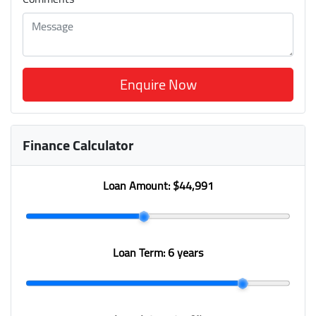
Enquire Now
Finance Calculator
Loan Amount:
$44,991
Loan Term:
6 years