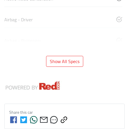
Airbag - Driver
Airbag - Passenger
Show All Specs
Share this
car