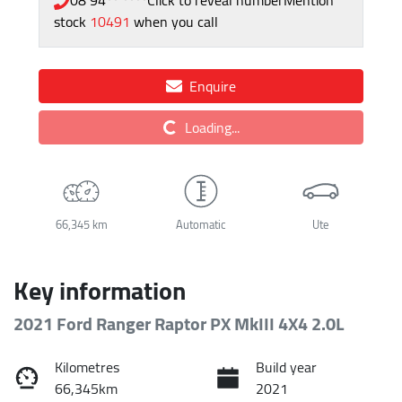
stock
10491
when you call
Enquire
Loading...
Loading...
66,345 km
Automatic
Ute
Key information
2021 Ford Ranger Raptor PX MkIII 4X4 2.0L
Kilometres
Build year
66,345km
2021