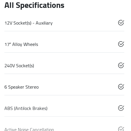
All Specifications
12V Socket(s) - Auxiliary
17" Alloy Wheels
240V Socket(s)
6 Speaker Stereo
ABS (Antilock Brakes)
Active Noise Cancellation