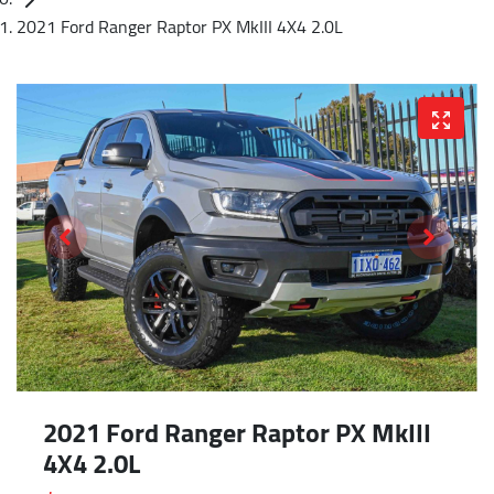
2021 Ford Ranger Raptor PX MkIII 4X4 2.0L
2021 Ford Ranger Raptor PX MkIII
4X4 2.0L