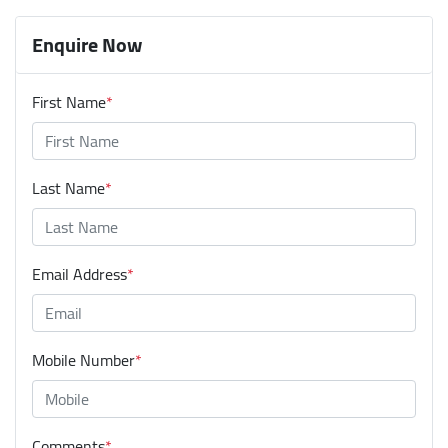
Enquire Now
First Name
*
Last Name
*
Email Address
*
Mobile Number
*
Comments
*