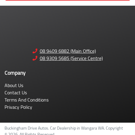
08 9409 6882 (Main Office)
08 9309 5685 (Service Centre)
Company
About Us
Contact Us
Terms And Conditions
Privacy Policy
Buckingham Drive Autos
.
Car Dealership
in
Wangara WA
.
Copyright
©
2026
. All Rights Reserved.