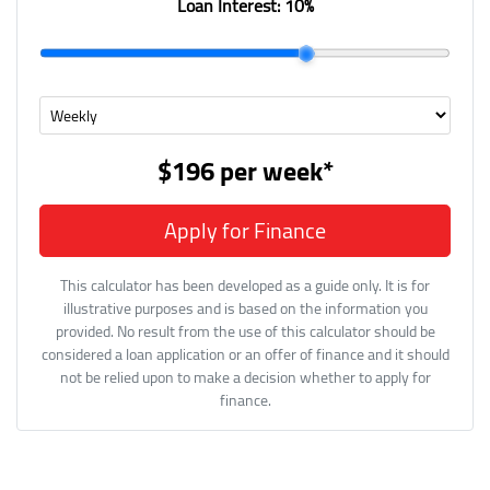
Loan Interest:
10
%
$196
per
week
*
Apply for Finance
This calculator has been developed as a guide only. It is for
illustrative purposes and is based on the information you
provided. No result from the use of this calculator should be
considered a loan application or an offer of finance and it should
not be relied upon to make a decision whether to apply for
finance.