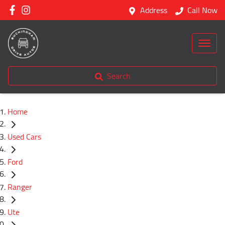
Address
Call Now
Search
Home
Used Cars
Ford
Ranger
Ute