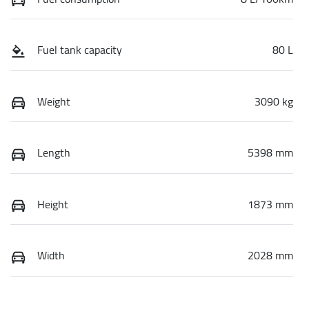
Fuel tank capacity
80 L
Weight
3090 kg
Length
5398 mm
Height
1873 mm
Width
2028 mm