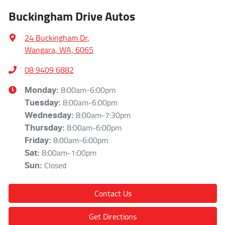
Buckingham Drive Autos
24 Buckingham Dr
,
Wangara, WA, 6065
08 9409 6882
8:00am-6:00pm
Monday
:
8:00am-6:00pm
Tuesday
:
8:00am-7:30pm
Wednesday
:
8:00am-6:00pm
Thursday
:
8:00am-6:00pm
Friday
:
8:00am-1:00pm
Sat
:
Closed
Sun
:
Contact Us
Get Directions