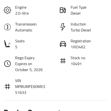
Engine
Fuel Type
2.0-litre
Diesel
Transmission
Induction
Automatic
Turbo Diesel
Seats
Registration
5
1IXO462
Rego Expiry
Stock no
Expires on
10491
October 5, 2026
VIN
MPBUMFE60MX3
51633