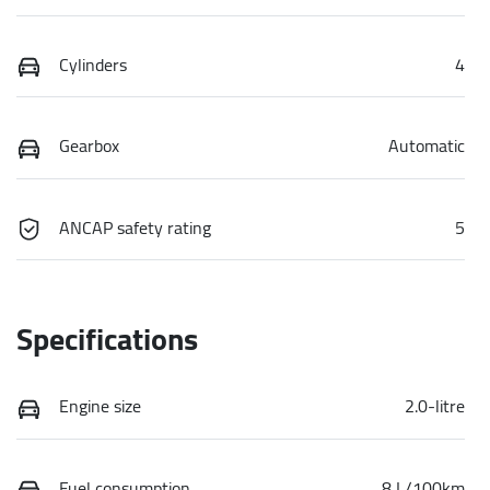
Cylinders
4
Gearbox
Automatic
ANCAP safety rating
5
Specifications
Engine size
2.0-litre
Fuel consumption
8 L/100km