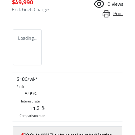
$49,990
0
views
Excl. Govt. Charges
Print
Loading...
$
186
/wk*
*
Info
8.99
%
Interest rate
11.61
%
Comparison rate
08 94** ****
Click to reveal number
Mention