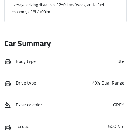
average driving distance of
250 kms
/week, and a fuel
economy of
8
L/100km.
Car Summary
Body type
Ute
Drive type
4X4 Dual Range
Exterior color
GREY
Torque
500 Nm