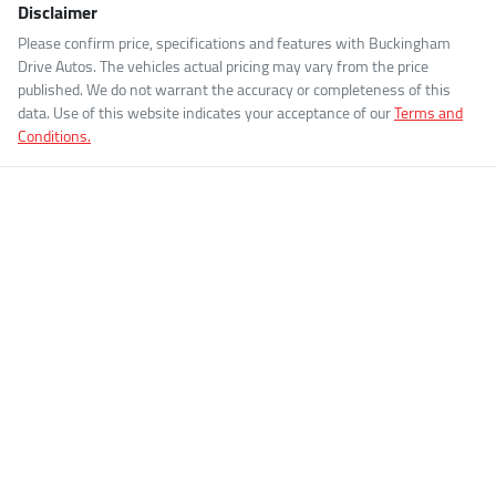
Disclaimer
Please confirm price, specifications and features with
Buckingham
Drive Autos
. The vehicles actual pricing may vary from the price
published. We do not warrant the accuracy or completeness of this
data. Use of this website indicates your acceptance of our
Terms and
Conditions.