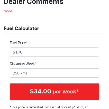
Dealer Comments
more
...
Fuel Calculator
Fuel Price
*
Distance/Week
*
$
34.00
per week*
*This price is calculated using a fuel price of $
1.70
/L, an