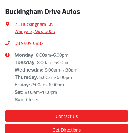
Buckingham Drive Autos
24 Buckingham Dr
,
Wangara, WA, 6065
08 9409 6882
8:00am-6:00pm
Monday
:
8:00am-6:00pm
Tuesday
:
8:00am-7:30pm
Wednesday
:
8:00am-6:00pm
Thursday
:
8:00am-6:00pm
Friday
:
8:00am-1:00pm
Sat
:
Closed
Sun
:
Contact Us
Get Directions