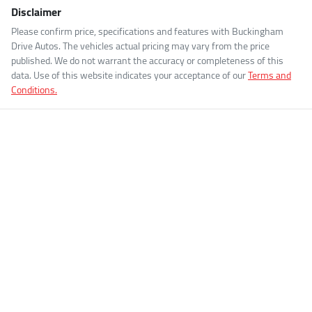
Disclaimer
Please confirm price, specifications and features with
Buckingham
Drive Autos
. The vehicles actual pricing may vary from the price
published. We do not warrant the accuracy or completeness of this
data. Use of this website indicates your acceptance of our
Terms and
Conditions.