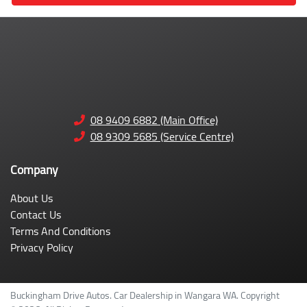
08 9409 6882 (Main Office)
08 9309 5685 (Service Centre)
Company
About Us
Contact Us
Terms And Conditions
Privacy Policy
Buckingham Drive Autos
.
Car Dealership
in
Wangara WA
.
Copyright