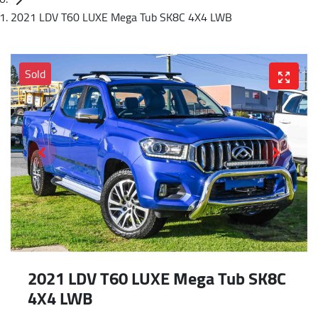
2021 LDV T60 LUXE Mega Tub SK8C 4X4 LWB
Sold
2021 LDV T60 LUXE Mega Tub SK8C
4X4 LWB