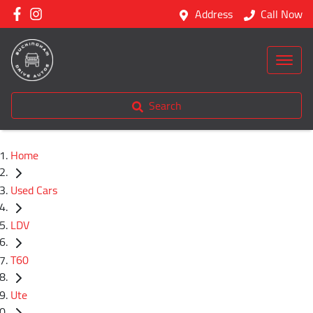
Address
Call Now
Search
Home
Used Cars
LDV
T60
Ute