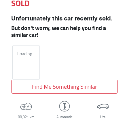
SOLD
Unfortunately this
car
recently sold.
But don't worry, we can help you find a
similar
car
!
Loading...
Find Me Something Similar
88,921 km
Automatic
Ute