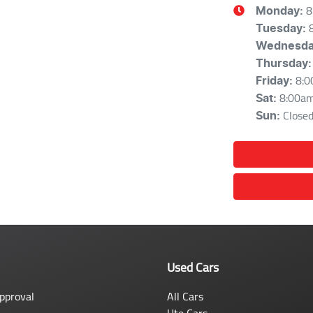
8
Monday
:
Tuesday
:
Wednesd
Thursday
:
8:0
Friday
:
8:00a
Sat
:
Close
Sun
:
Used Cars
pproval
All Cars
Ute Cars