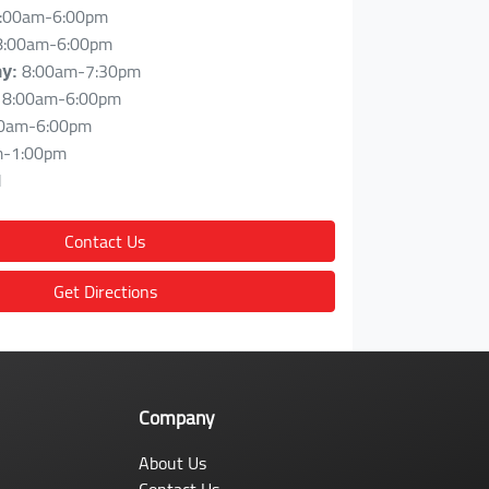
:00am-6:00pm
8:00am-6:00pm
8:00am-7:30pm
ay
:
8:00am-6:00pm
0am-6:00pm
m-1:00pm
d
Contact Us
Get Directions
Company
About Us
Contact Us