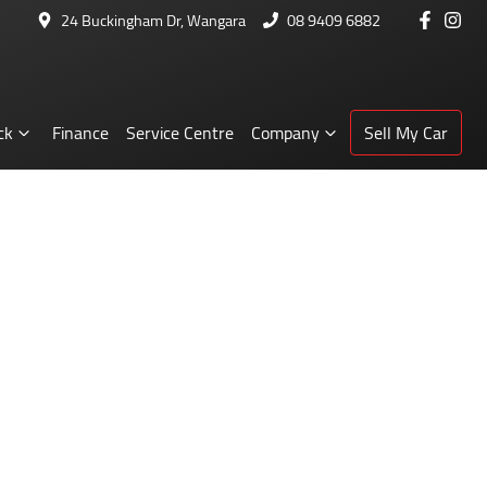
24 Buckingham Dr, Wangara
08 9409 6882
ck
Finance
Service Centre
Company
Sell My Car