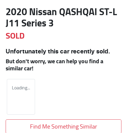
2020 Nissan QASHQAI ST-L
J11 Series 3
SOLD
Unfortunately this
car
recently sold.
But don't worry, we can help you find a
similar
car
!
Loading...
Find Me Something Similar