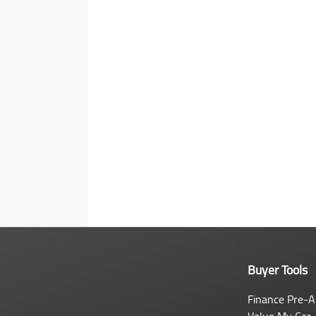
Buyer Tools
Finance Pre-A
Value My Car