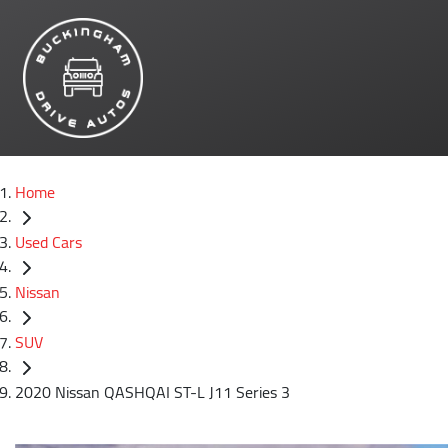
Home
Used Cars
Nissan
SUV
2020 Nissan QASHQAI ST-L J11 Series 3