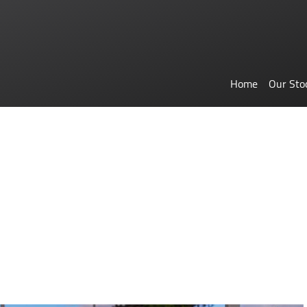
Home
Our Sto