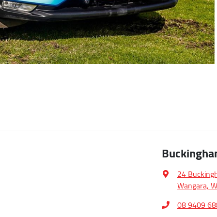
Buckingha
24 Bucking
Wangara, W
08 9409 68