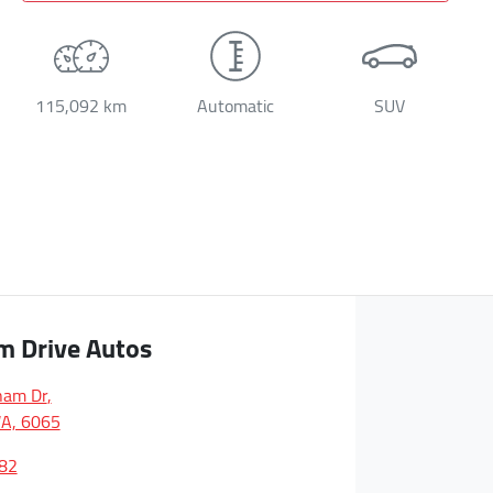
115,092 km
Automatic
SUV
m Drive Autos
ham Dr
,
A, 6065
82