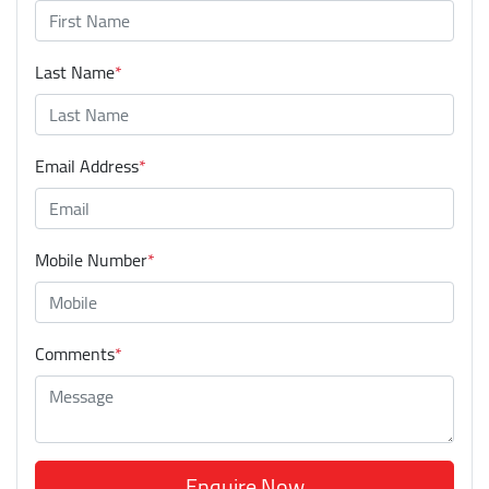
Last Name
*
Email Address
*
Mobile Number
*
Comments
*
Enquire Now