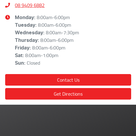
08 9409 6882
8:00am-6:00pm
Monday
:
8:00am-6:00pm
Tuesday
:
8:00am-7:30pm
Wednesday
:
8:00am-6:00pm
Thursday
:
8:00am-6:00pm
Friday
:
8:00am-1:00pm
Sat
:
Closed
Sun
:
Contact Us
Get Directions