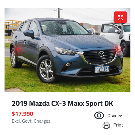
2019 Mazda CX-3 Maxx Sport DK
$17,990
0
views
Excl. Govt. Charges
Print