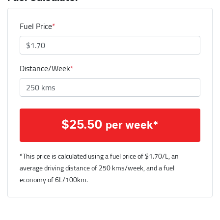
Fuel Price
*
Distance/Week
*
$
25.50
per week*
*This price is calculated using a fuel price of $
1.70
/L, an
average driving distance of
250 kms
/week, and a fuel
economy of
6
L/100km.