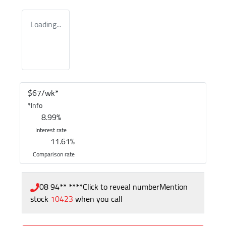
Loading...
$
67
/wk*
*
Info
8.99
%
Interest rate
11.61
%
Comparison rate
08 94** ****
Click to reveal number
Mention
stock
10423
when you call