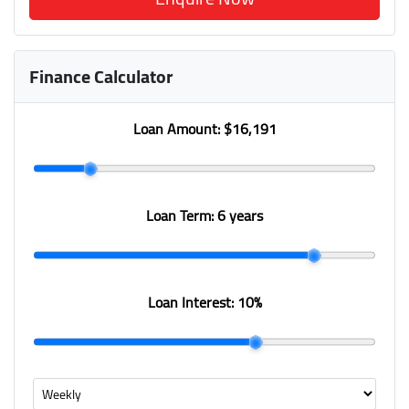
Finance Calculator
Loan Amount:
$16,191
Loan Term:
6 years
Loan Interest:
10
%