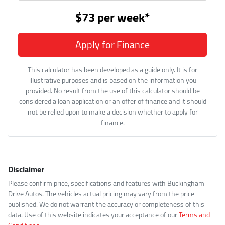
$73
per
week
*
Apply for Finance
This calculator has been developed as a guide only. It is for
illustrative purposes and is based on the information you
provided. No result from the use of this calculator should be
considered a loan application or an offer of finance and it should
not be relied upon to make a decision whether to apply for
finance.
Disclaimer
Please confirm price, specifications and features with
Buckingham
Drive Autos
. The vehicles actual pricing may vary from the price
published. We do not warrant the accuracy or completeness of this
data. Use of this website indicates your acceptance of our
Terms and