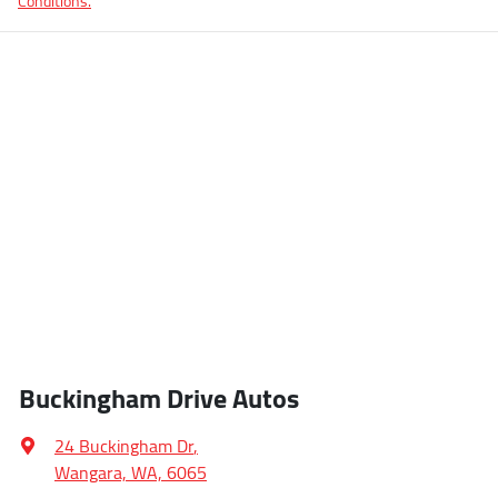
Conditions.
Buckingham Drive Autos
24 Buckingham Dr
,
Wangara, WA, 6065