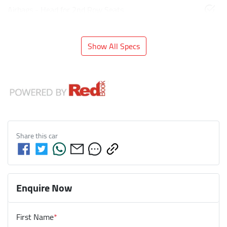
Airbags - Head for 2nd Row Seats
Show All Specs
Share this
car
Enquire Now
First Name
*