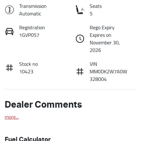
Transmission
Seats
Automatic
5
Registration
Rego Expiry
1GVP057
Expires on
November 30,
2026
Stock no
VIN
10423
MM0DK2W7A0W
328004
Dealer Comments
more
...
Fuel Calculator