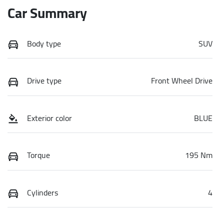
Car Summary
Body type
SUV
Drive type
Front Wheel Drive
Exterior color
BLUE
Torque
195 Nm
Cylinders
4