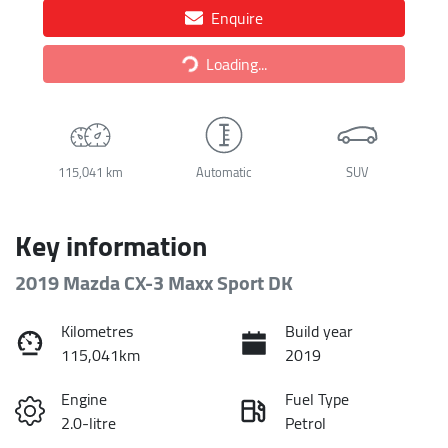
Enquire
Loading...
Loading...
115,041 km
Automatic
SUV
Key information
2019 Mazda CX-3 Maxx Sport DK
Kilometres
Build year
115,041km
2019
Engine
Fuel Type
2.0-litre
Petrol