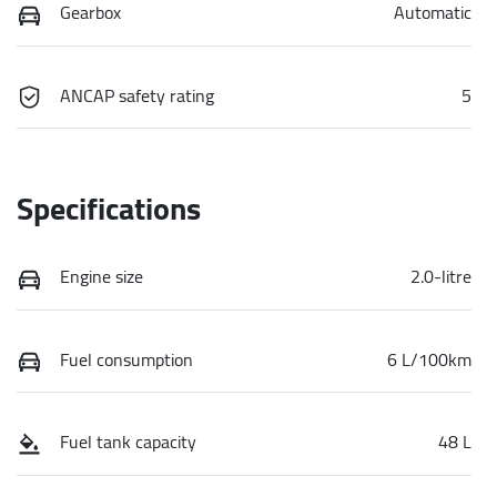
Gearbox
Automatic
ANCAP safety rating
5
Specifications
Engine size
2.0-litre
Fuel consumption
6 L/100km
Fuel tank capacity
48 L