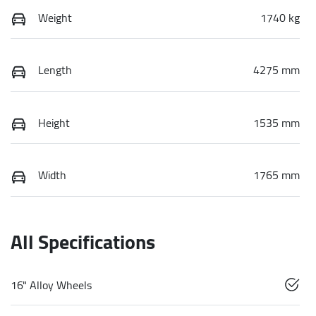
Weight
1740 kg
Length
4275 mm
Height
1535 mm
Width
1765 mm
All Specifications
16" Alloy Wheels