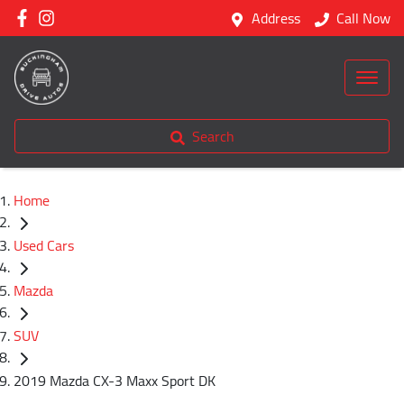
Address
Call Now
Search
Home
Used Cars
Mazda
SUV
2019 Mazda CX-3 Maxx Sport DK