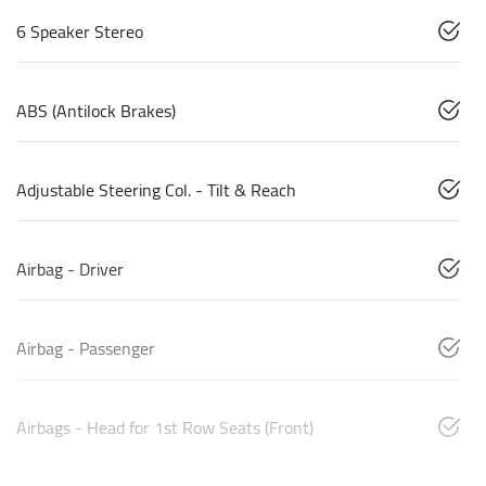
6 Speaker Stereo
ABS (Antilock Brakes)
Adjustable Steering Col. - Tilt & Reach
Airbag - Driver
Airbag - Passenger
Airbags - Head for 1st Row Seats (Front)