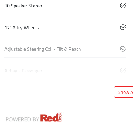
10 Speaker Stereo
17" Alloy Wheels
Adjustable Steering Col. - Tilt & Reach
Airbag - Passenger
Show Al