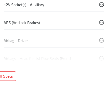
12V Socket(s) - Auxiliary
ABS (Antilock Brakes)
Airbag - Driver
Airbags - Head for 1st Row Seats (Front)
l Specs