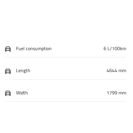
Fuel consumption
6 L/100km
Length
4644 mm
Width
1799 mm