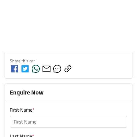
Share this
car
Enquire Now
First Name
*
Last Name
*