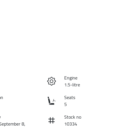
Engine
1.5-litre
on
Seats
5
y
Stock no
 September 8,
10334