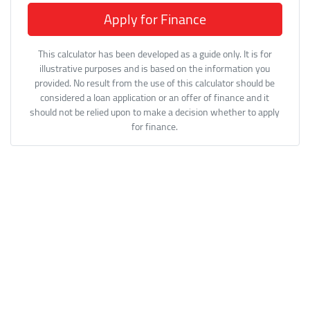
Apply for Finance
This calculator has been developed as a guide only. It is for
illustrative purposes and is based on the information you
provided. No result from the use of this calculator should be
considered a loan application or an offer of finance and it
should not be relied upon to make a decision whether to apply
for finance.