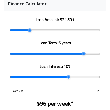
Finance Calculator
Loan Amount:
$21,591
Loan Term:
6 years
Loan Interest:
10
%
$96
per
week
*