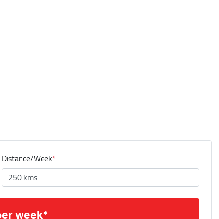
Distance/Week
*
per week*