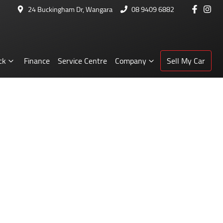
24 Buckingham Dr, Wangara
08 9409 6882
ck
Finance
Service Centre
Company
Sell My Car