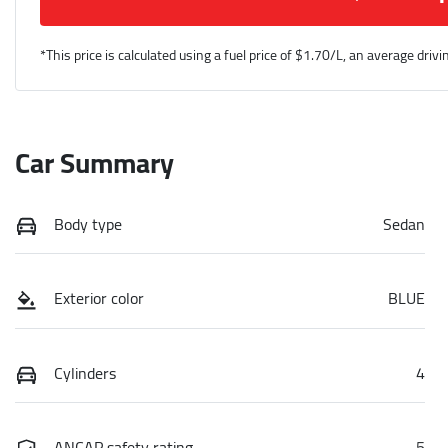
*This price is calculated using a fuel price of $
1.70
/L, an average drivi
Car Summary
Body type
Sedan
Exterior color
BLUE
Cylinders
4
ANCAP safety rating
5