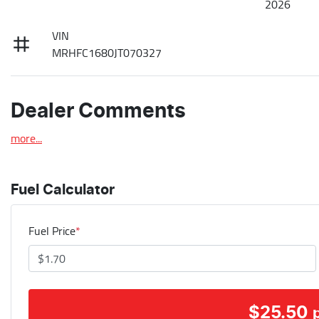
2026
VIN
MRHFC1680JT070327
Dealer Comments
more
...
Fuel Calculator
Fuel Price
*
$
25.50