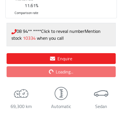
11.61
%
Comparison rate
08 94** ****
Click to reveal number
Mention
stock
10334
when you call
Loading...
Enquire
Loading...
69,300 km
Automatic
Sedan