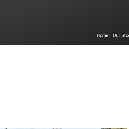
Home
Our Sto