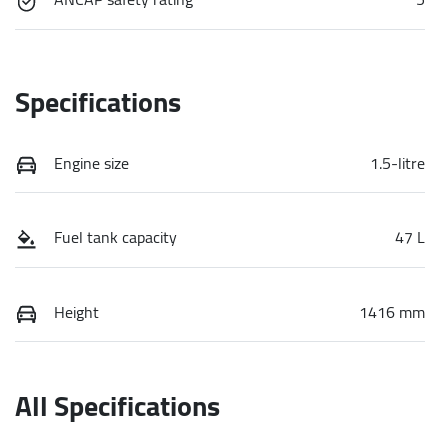
Specifications
Engine size
1.5-litre
Fuel tank capacity
47 L
Height
1416 mm
All Specifications