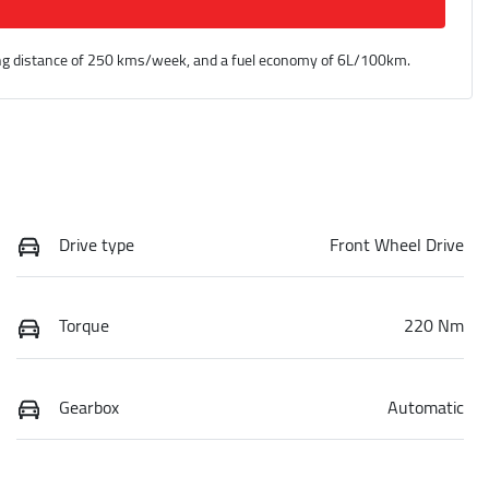
ng distance of
250 kms
/week, and a fuel economy of
6
L/100km.
Drive type
Front Wheel Drive
Torque
220 Nm
Gearbox
Automatic