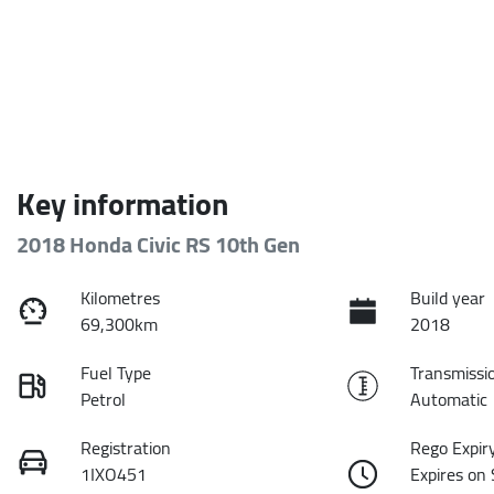
Key information
2018 Honda Civic RS 10th Gen
Kilometres
Build year
69,300km
2018
Fuel Type
Transmissi
Petrol
Automatic
Registration
Rego Expir
1IXO451
Expires on