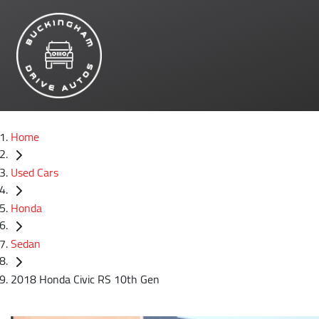
Home
Used Cars
Honda
Sedan
2018 Honda Civic RS 10th Gen