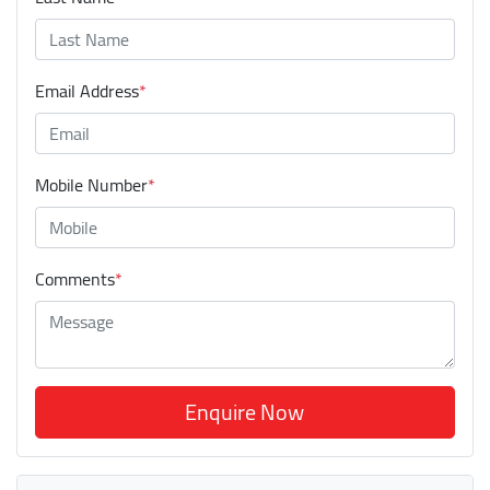
Email Address
*
Mobile Number
*
Comments
*
Enquire Now