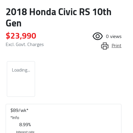
2018 Honda Civic RS 10th
Gen
$23,990
0
views
Excl. Govt. Charges
Print
Loading...
$
89
/wk*
*
Info
8.99
%
Interest rate