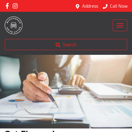
Address
Call Now
Search