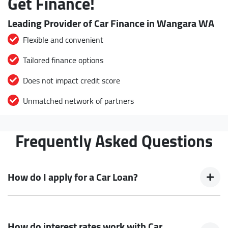
Get Finance!
Leading Provider of Car Finance in Wangara WA
Flexible and convenient
Tailored finance options
Does not impact credit score
Unmatched network of partners
Frequently Asked Questions
How do I apply for a Car Loan?
Finding a Car loan can sometimes be overwhelming! With
Buckingham Drive Autos, finding a Car loan is quick, fast and
How do interest rates work with Car