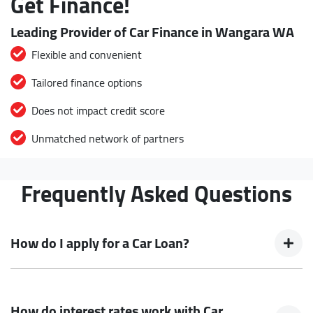
Get Finance!
Leading Provider of Car Finance in Wangara WA
Flexible and convenient
Tailored finance options
Does not impact credit score
Unmatched network of partners
Frequently Asked Questions
How do I apply for a Car Loan?
Finding a Car loan can sometimes be overwhelming! With
Buckingham Drive Autos, finding a Car loan is quick, fast and
How do interest rates work with Car