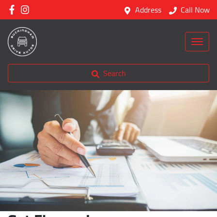
Address
Call Now
Search