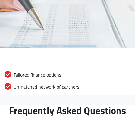
Tailored finance options
Unmatched network of partners
Frequently Asked Questions