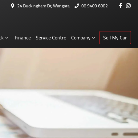
24 Buckingham Dr, Wangara
08 9409 6882
ck
Finance
Service Centre
Company
Sell My Car