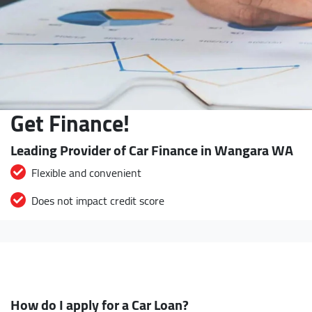
Get Finance!
Leading Provider of Car Finance in Wangara WA
Flexible and convenient
Does not impact credit score
How do I apply for a Car Loan?