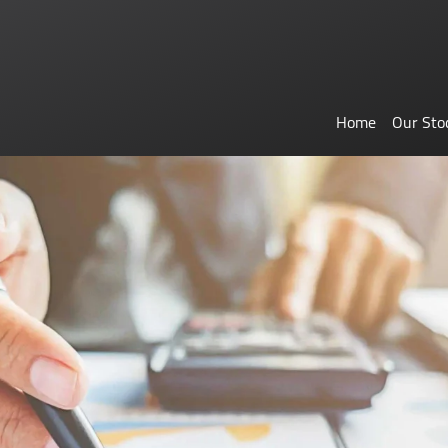
Home
Our Sto